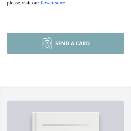
please visit our
flower store
.
SEND A CARD