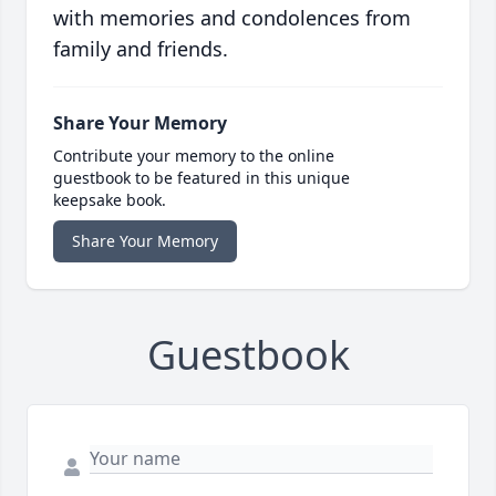
with memories and condolences from
family and friends.
Share Your Memory
Contribute your memory to the online
guestbook to be featured in this unique
keepsake book.
Share Your Memory
Guestbook