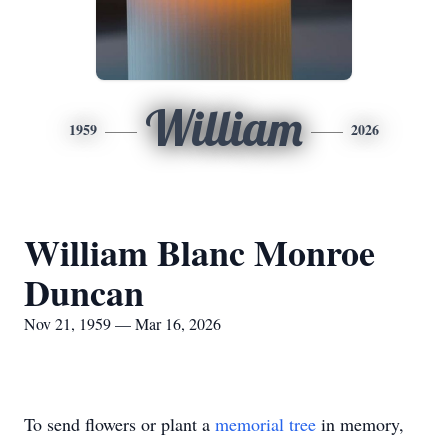
William
1959
2026
William Blanc Monroe
Duncan
Nov 21, 1959 — Mar 16, 2026
To send flowers or plant a
memorial tree
in memory,