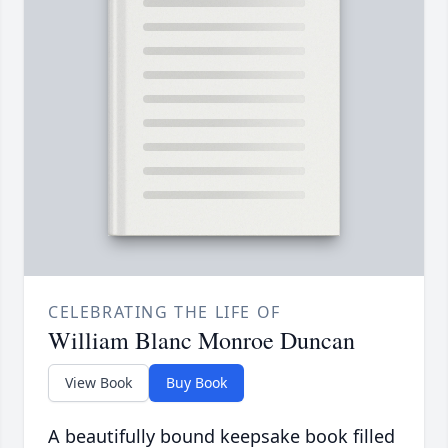
CELEBRATING THE LIFE OF
William Blanc Monroe Duncan
View Book
Buy Book
A beautifully bound keepsake book filled