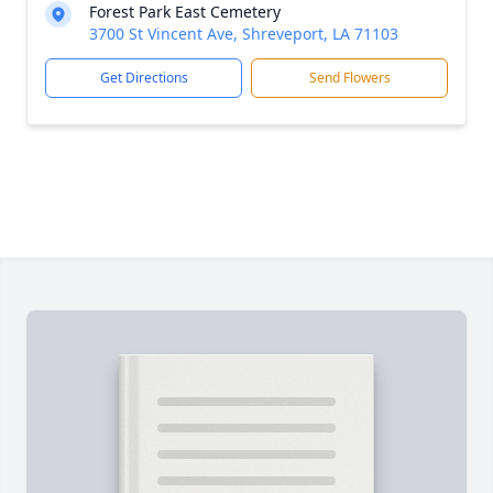
Forest Park East Cemetery
3700 St Vincent Ave, Shreveport, LA 71103
Get Directions
Send Flowers