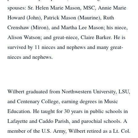
spouses: Sr. Helen Marie Mason, MSC, Annie Marie
Howard (John), Patrick Mason (Maurine), Ruth
Crenshaw (Miron), and Martha Lee Mason; his niece,
Alison Watson; and great-niece, Claire Barker. He is
survived by 11 nieces and nephews and many great-
nieces and nephews.
Wilbert graduated from Northwestern University, LSU,
and Centenary College, earning degrees in Music
Education. He taught for 30 years in public schools in
Lafayette and Caddo Parish, and parochial schools. A
member of the U.S. Army, Wilbert retired as a Lt. Col.