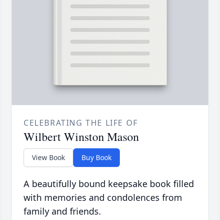
CELEBRATING THE LIFE OF
Wilbert Winston Mason
View Book
Buy Book
A beautifully bound keepsake book filled
with memories and condolences from
family and friends.