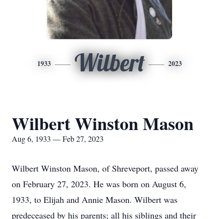
Wilbert
1933
2023
Wilbert Winston Mason
Aug 6, 1933 — Feb 27, 2023
Wilbert Winston Mason, of Shreveport, passed away
on February 27, 2023. He was born on August 6,
1933, to Elijah and Annie Mason. Wilbert was
predeceased by his parents; all his siblings and their