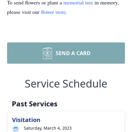
To send flowers or plant a
memorial tree
in memory,
please visit our
flower store
.
SEND A CARD
Service Schedule
Past Services
Visitation
Saturday, March 4, 2023