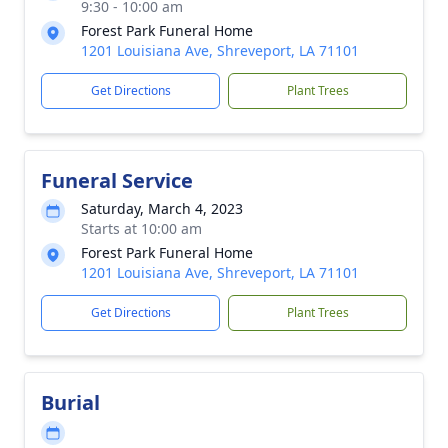
9:30 - 10:00 am
Forest Park Funeral Home
1201 Louisiana Ave, Shreveport, LA 71101
Get Directions
Plant Trees
Funeral Service
Saturday, March 4, 2023
Starts at 10:00 am
Forest Park Funeral Home
1201 Louisiana Ave, Shreveport, LA 71101
Get Directions
Plant Trees
Burial