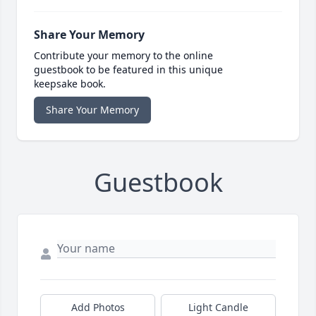
Share Your Memory
Contribute your memory to the online
guestbook to be featured in this unique
keepsake book.
Share Your Memory
Guestbook
Add Photos
Light Candle