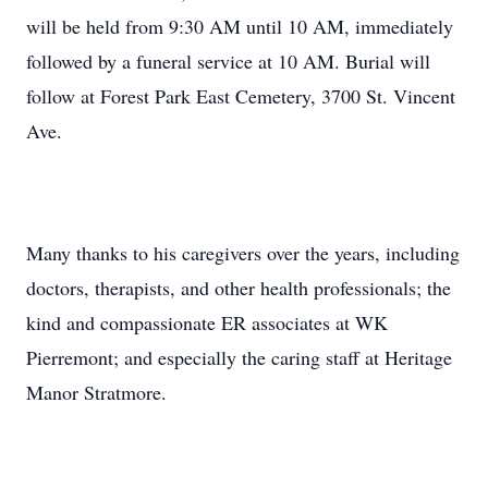
will be held from 9:30 AM until 10 AM, immediately
followed by a funeral service at 10 AM. Burial will
follow at Forest Park East Cemetery, 3700 St. Vincent
Ave.
Many thanks to his caregivers over the years, including
doctors, therapists, and other health professionals; the
kind and compassionate ER associates at WK
Pierremont; and especially the caring staff at Heritage
Manor Stratmore.