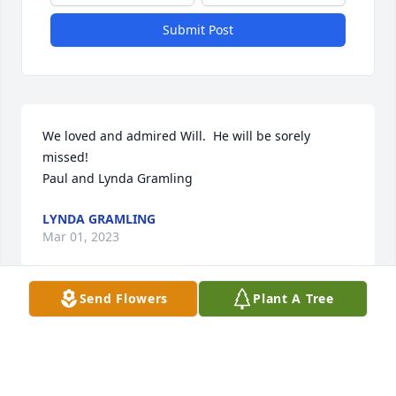
Submit Post
We loved and admired Will.  He will be sorely 
missed!

Paul and Lynda Gramling
LYNDA GRAMLING
Mar 01, 2023
Send Flowers
Plant A Tree
Visits: 17
This site is protected by reCAPTCHA and the
Google
Privacy Policy
and
Terms of Service
apply.
Service map data ©
OpenStreetMap
contributors