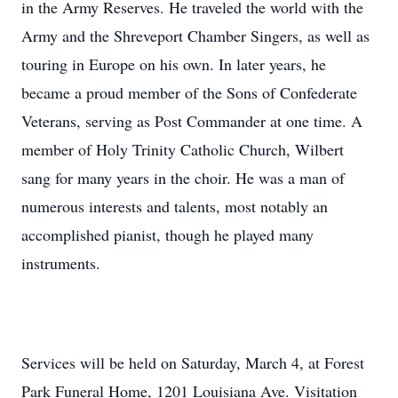
in the Army Reserves. He traveled the world with the
Army and the Shreveport Chamber Singers, as well as
touring in Europe on his own. In later years, he
became a proud member of the Sons of Confederate
Veterans, serving as Post Commander at one time. A
member of Holy Trinity Catholic Church, Wilbert
sang for many years in the choir. He was a man of
numerous interests and talents, most notably an
accomplished pianist, though he played many
instruments.
Services will be held on Saturday, March 4, at Forest
Park Funeral Home, 1201 Louisiana Ave. Visitation