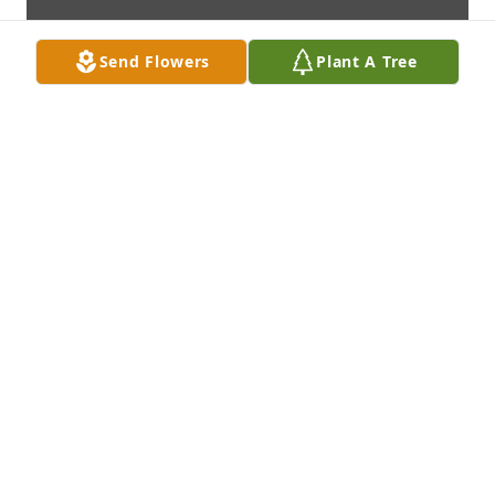
Send Flowers
Plant A Tree