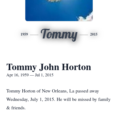
Tommy
1959
2015
Tommy John Horton
Apr 16, 1959 — Jul 1, 2015
Tommy Horton of New Orleans, La passed away
Wednesday, July 1, 2015. He will be missed by family
& friends.