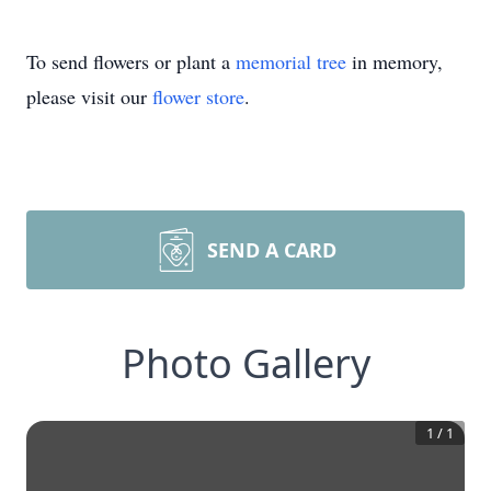
To send flowers or plant a
memorial tree
in memory,
please visit our
flower store
.
SEND A CARD
Photo Gallery
1
/
1