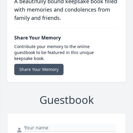
A beautifully bound keepsake book filled
with memories and condolences from
family and friends.
Share Your Memory
Contribute your memory to the online
guestbook to be featured in this unique
keepsake book.
Share Your Memory
Guestbook