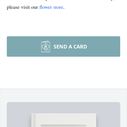
please visit our
flower store
.
SEND A CARD