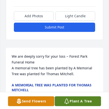
Add Photos
Light Candle
Submit Post
We are deeply sorry for your loss ~ Forest Park 
Funeral Home

A memorial tree has been planted by A Memorial 
Tree was planted for Thomas Mitchell.
A MEMORIAL TREE WAS PLANTED FOR THOMAS
MITCHELL
Apr 15, 2025
Send Flowers
Plant A Tree