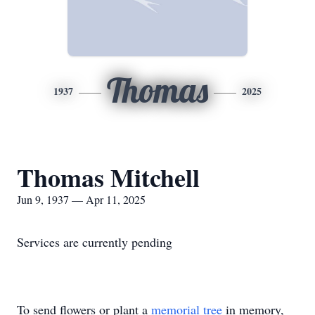
Thomas
1937
2025
Thomas Mitchell
Jun 9, 1937 — Apr 11, 2025
Services are currently pending
To send flowers or plant a
memorial tree
in memory,