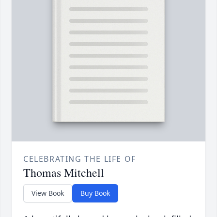
CELEBRATING THE LIFE OF
Thomas Mitchell
View Book
Buy Book