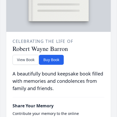
CELEBRATING THE LIFE OF
Robert Wayne Barron
View Book
Buy Book
A beautifully bound keepsake book filled
with memories and condolences from
family and friends.
Share Your Memory
Contribute your memory to the online