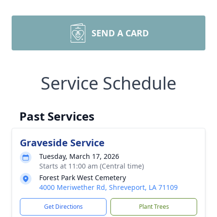
SEND A CARD
Service Schedule
Past Services
Graveside Service
Tuesday, March 17, 2026
Starts at 11:00 am (Central time)
Forest Park West Cemetery
4000 Meriwether Rd, Shreveport, LA 71109
Get Directions
Plant Trees