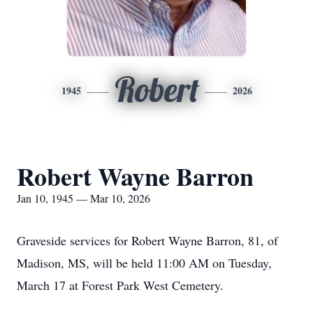
Robert
1945
2026
Robert Wayne Barron
Jan 10, 1945 — Mar 10, 2026
Graveside services for Robert Wayne Barron, 81, of
Madison, MS, will be held 11:00 AM on Tuesday,
March 17 at Forest Park West Cemetery.