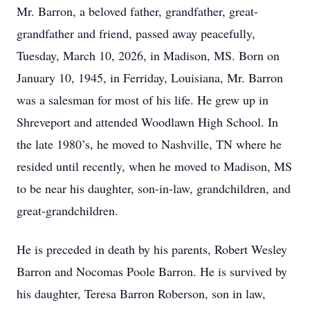
Mr. Barron, a beloved father, grandfather, great-
grandfather and friend, passed away peacefully,
Tuesday, March 10, 2026, in Madison, MS. Born on
January 10, 1945, in Ferriday, Louisiana, Mr. Barron
was a salesman for most of his life. He grew up in
Shreveport and attended Woodlawn High School. In
the late 1980’s, he moved to Nashville, TN where he
resided until recently, when he moved to Madison, MS
to be near his daughter, son-in-law, grandchildren, and
great-grandchildren.
He is preceded in death by his parents, Robert Wesley
Barron and Nocomas Poole Barron. He is survived by
his daughter, Teresa Barron Roberson, son in law,