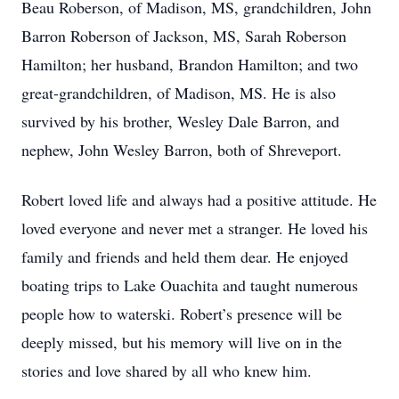
Beau Roberson, of Madison, MS, grandchildren, John
Barron Roberson of Jackson, MS, Sarah Roberson
Hamilton; her husband, Brandon Hamilton; and two
great-grandchildren, of Madison, MS. He is also
survived by his brother, Wesley Dale Barron, and
nephew, John Wesley Barron, both of Shreveport.
Robert loved life and always had a positive attitude. He
loved everyone and never met a stranger. He loved his
family and friends and held them dear. He enjoyed
boating trips to Lake Ouachita and taught numerous
people how to waterski. Robert’s presence will be
deeply missed, but his memory will live on in the
stories and love shared by all who knew him.