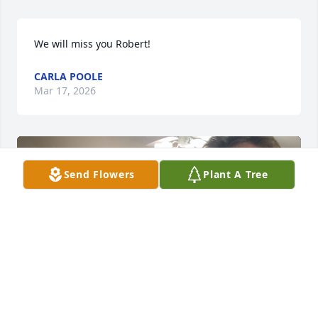
We will miss you Robert!
CARLA POOLE
Mar 17, 2026
Send Flowers
Plant A Tree