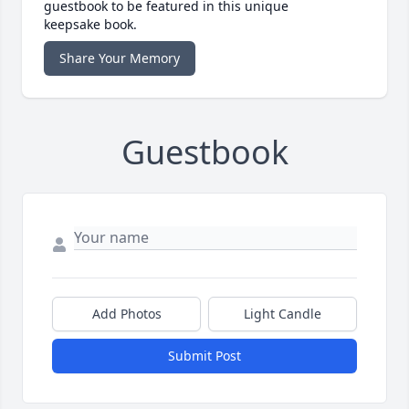
guestbook to be featured in this unique
keepsake book.
Share Your Memory
Guestbook
Add Photos
Light Candle
Submit Post