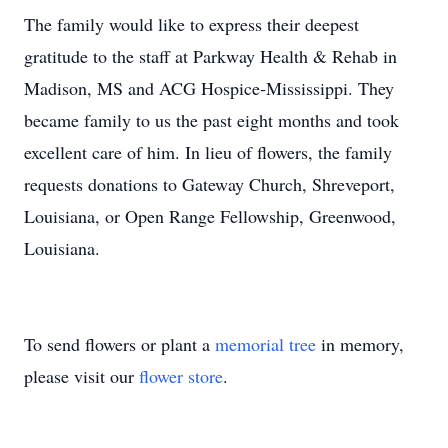
The family would like to express their deepest
gratitude to the staff at Parkway Health & Rehab in
Madison, MS and ACG Hospice-Mississippi. They
became family to us the past eight months and took
excellent care of him. In lieu of flowers, the family
requests donations to Gateway Church, Shreveport,
Louisiana, or Open Range Fellowship, Greenwood,
Louisiana.
To send flowers or plant a
memorial tree
in memory,
please visit our
flower store
.