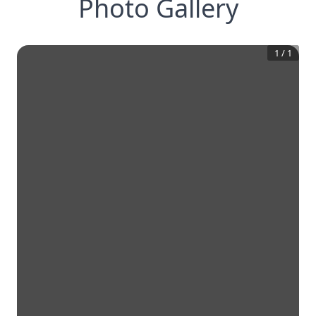
Photo Gallery
1
/
1