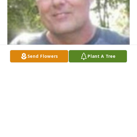
Send Flowers
Plant A Tree