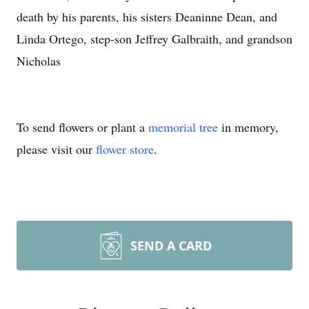
death by his parents, his sisters Deaninne Dean, and
Linda Ortego, step-son Jeffrey Galbraith, and grandson
Nicholas
To send flowers or plant a
memorial tree
in memory,
please visit our
flower store
.
SEND A CARD