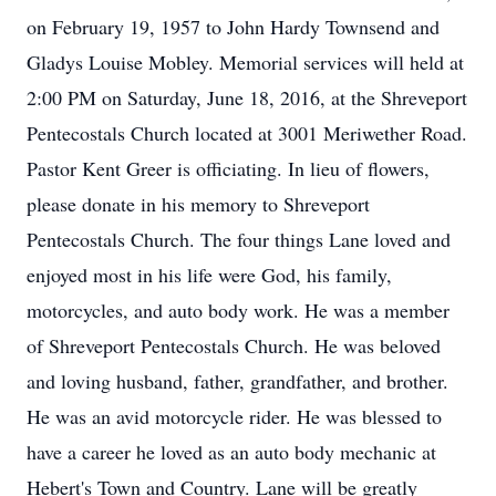
on February 19, 1957 to John Hardy Townsend and
Gladys Louise Mobley. Memorial services will held at
2:00 PM on Saturday, June 18, 2016, at the Shreveport
Pentecostals Church located at 3001 Meriwether Road.
Pastor Kent Greer is officiating. In lieu of flowers,
please donate in his memory to Shreveport
Pentecostals Church. The four things Lane loved and
enjoyed most in his life were God, his family,
motorcycles, and auto body work. He was a member
of Shreveport Pentecostals Church. He was beloved
and loving husband, father, grandfather, and brother.
He was an avid motorcycle rider. He was blessed to
have a career he loved as an auto body mechanic at
Hebert's Town and Country. Lane will be greatly