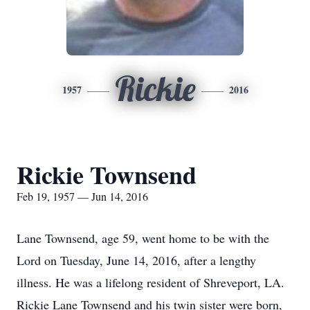
Rickie
1957
2016
Rickie Townsend
Feb 19, 1957 — Jun 14, 2016
Lane Townsend, age 59, went home to be with the
Lord on Tuesday, June 14, 2016, after a lengthy
illness. He was a lifelong resident of Shreveport, LA.
Rickie Lane Townsend and his twin sister were born,