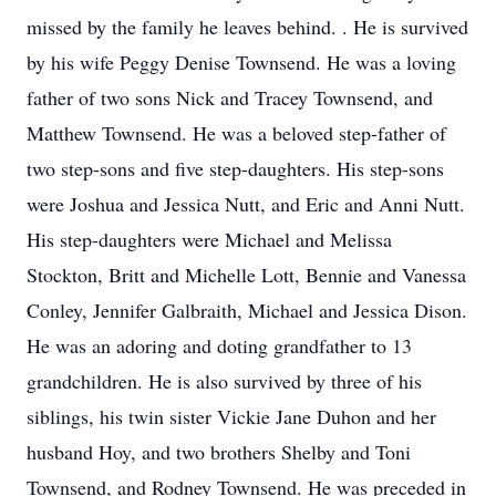
missed by the family he leaves behind. . He is survived
by his wife Peggy Denise Townsend. He was a loving
father of two sons Nick and Tracey Townsend, and
Matthew Townsend. He was a beloved step-father of
two step-sons and five step-daughters. His step-sons
were Joshua and Jessica Nutt, and Eric and Anni Nutt.
His step-daughters were Michael and Melissa
Stockton, Britt and Michelle Lott, Bennie and Vanessa
Conley, Jennifer Galbraith, Michael and Jessica Dison.
He was an adoring and doting grandfather to 13
grandchildren. He is also survived by three of his
siblings, his twin sister Vickie Jane Duhon and her
husband Hoy, and two brothers Shelby and Toni
Townsend, and Rodney Townsend. He was preceded in