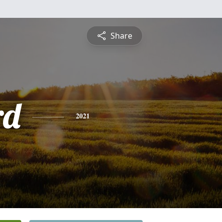
Share
rd
2021