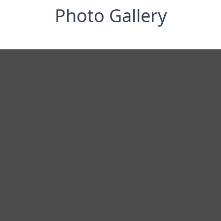
Photo Gallery