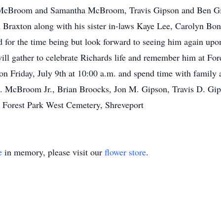
y McBroom and Samantha McBroom, Travis Gipson and Ben Gi
 Braxton along with his sister in-laws Kaye Lee, Carolyn Bon
for the time being but look forward to seeing him again upon
will gather to celebrate Richards life and remember him at F
n Friday, July 9th at 10:00 a.m. and spend time with family a
G. McBroom Jr., Brian Broocks, Jon M. Gipson, Travis D. Gi
 Forest Park West Cemetery, Shreveport
e
in memory, please visit our
flower store
.