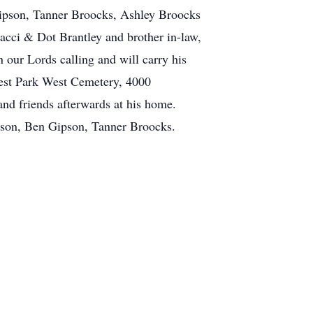
pson, Tanner Broocks, Ashley Broocks
acci & Dot Brantley and brother in-law,
 our Lords calling and will carry his
orest Park West Cemetery, 4000
nd friends afterwards at his home.
pson, Ben Gipson, Tanner Broocks.