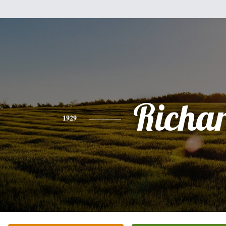
Richa
1929