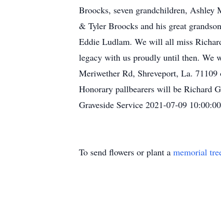
Broocks, seven grandchildren, Ashle
& Tyler Broocks and his great grandson
Eddie Ludlam. We will all miss Richard 
legacy with us proudly until then. We 
Meriwether Rd, Shreveport, La. 71109 o
Honorary pallbearers will be Richard 
Graveside Service 2021-07-09 10:00:00
To send flowers or plant a
memorial tre