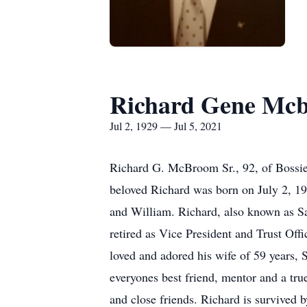
Richard Gene Mc
Jul 2, 1929 — Jul 5, 2021
Richard G. McBroom Sr., 92, of Bossie
beloved Richard was born on July 2, 1
and William. Richard, also known as S
retired as Vice President and Trust Of
loved and adored his wife of 59 years,
everyones best friend, mentor and a tru
and close friends. Richard is survive