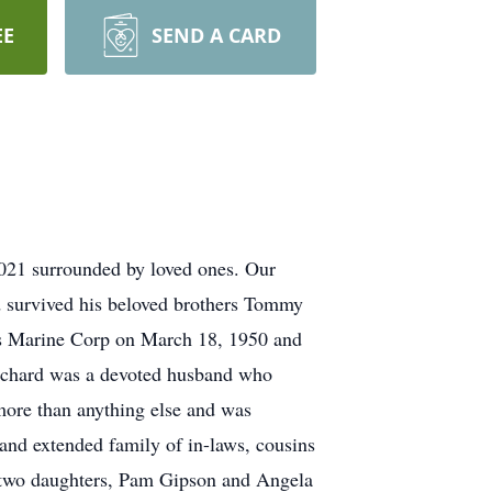
EE
SEND A CARD
2021 surrounded by loved ones. Our
 survived his beloved brothers Tommy
es Marine Corp on March 18, 1950 and
 Richard was a devoted husband who
more than anything else and was
 and extended family of in-laws, cousins
, two daughters, Pam Gipson and Angela