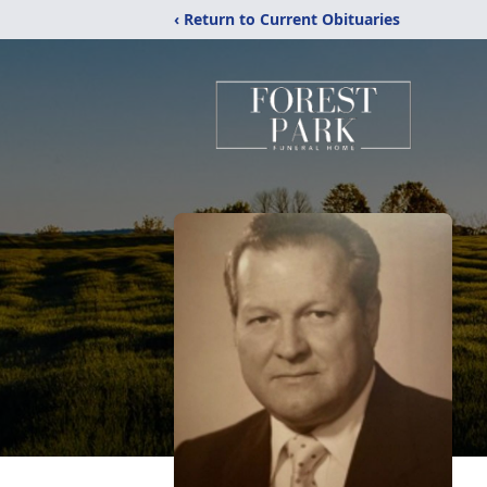
‹ Return to Current Obituaries