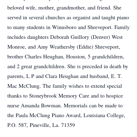
beloved wife, mother, grandmother, and friend. She
served in several churches as organist and taught piano
to many students in Winnsboro and Shreveport. Family
includes daughters Deborah Guillory (Denver) West
Monroe, and Amy Weathersby (Eddie) Shreveport,
brother Charles Heughan, Houston, 5 grandchildren,
and 2 great grandchildren. She is preceded in death by
parents, L P and Clara Heughan and husband, E. T.
Mac McClung. The family wishes to extend special
thanks to Stoneybrook Memory Care and to hospice
nurse Amanda Bowman. Memorials can be made to
the Paula McClung Piano Award, Louisiana College,
P.O. 587, Pineville, La. 71359