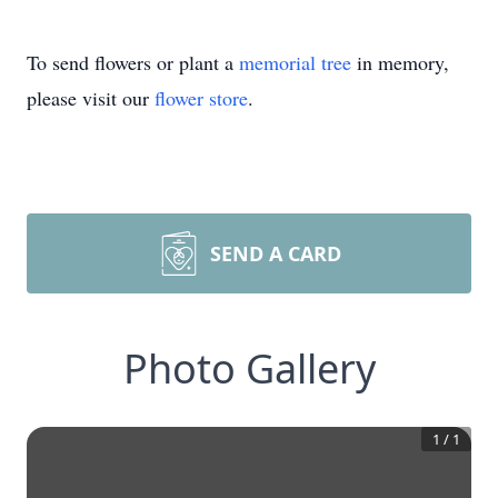
To send flowers or plant a
memorial tree
in memory,
please visit our
flower store
.
SEND A CARD
Photo Gallery
1
/
1