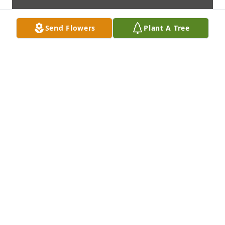
Send Flowers
Plant A Tree