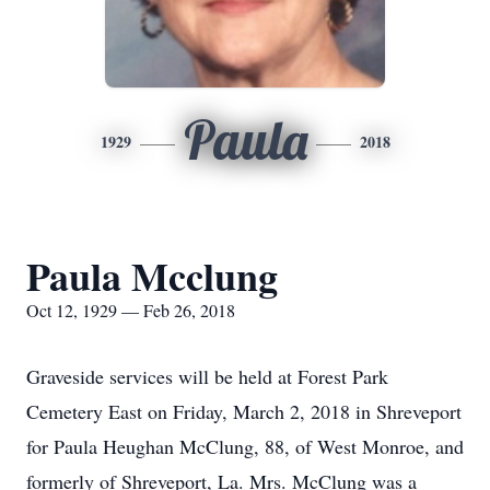
Paula
1929
2018
Paula Mcclung
Oct 12, 1929 — Feb 26, 2018
Graveside services will be held at Forest Park
Cemetery East on Friday, March 2, 2018 in Shreveport
for Paula Heughan McClung, 88, of West Monroe, and
formerly of Shreveport, La. Mrs. McClung was a