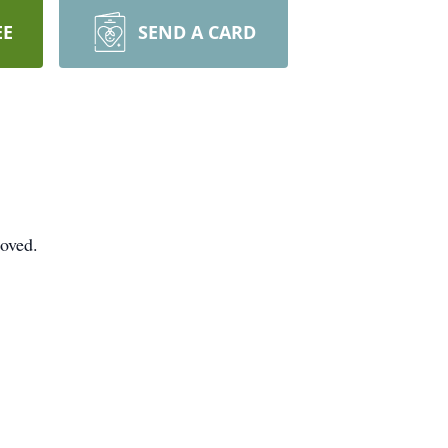
EE
SEND A CARD
loved.