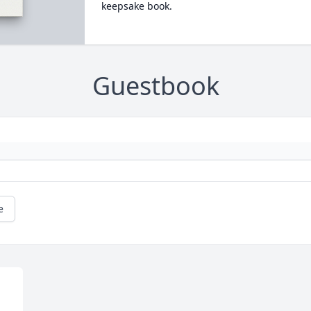
keepsake book.
Guestbook
e