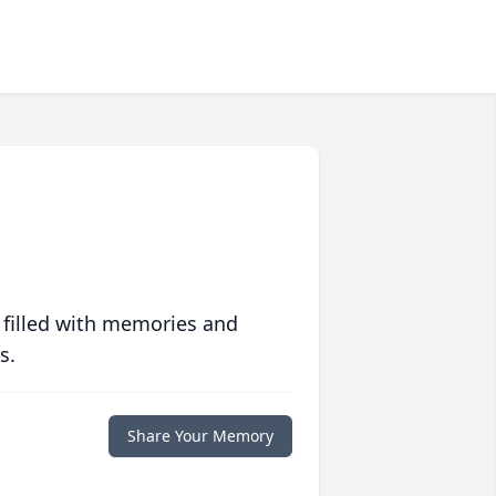
 filled with memories and
s.
Share Your Memory