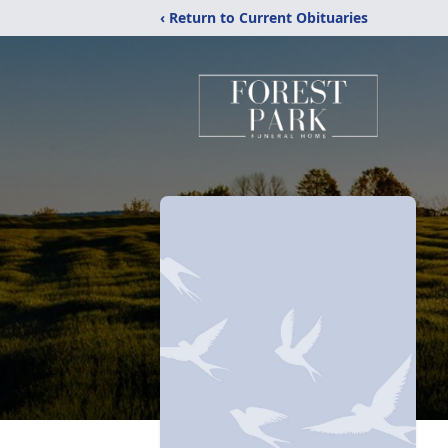
‹ Return to Current Obituaries