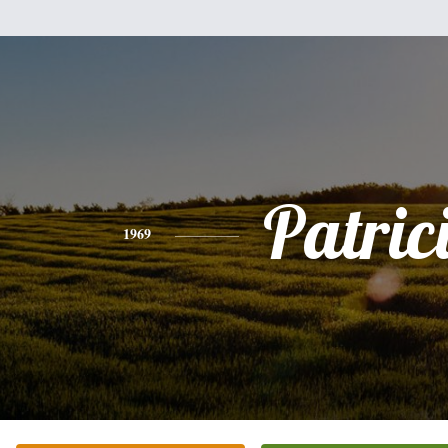
Patric
1969