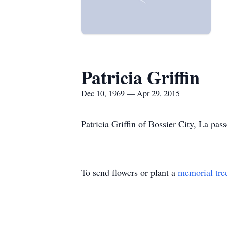
Patricia Griffin
Dec 10, 1969 — Apr 29, 2015
Patricia Griffin of Bossier City, La pa
To send flowers or plant a
memorial tre