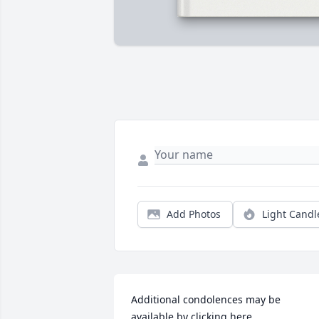
Add Photos
Light Candl
Additional condolences may be 
available by clicking here