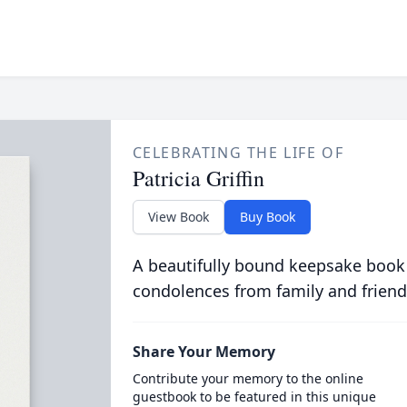
CELEBRATING THE LIFE OF
Patricia Griffin
View Book
Buy Book
A beautifully bound keepsake book
condolences from family and friend
Share Your Memory
Contribute your memory to the online
guestbook to be featured in this unique