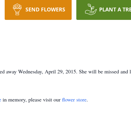
SEND FLOWERS
PLANT A TR
ssed away Wednesday, April 29, 2015. She will be missed and 
e
in memory, please visit our
flower store
.