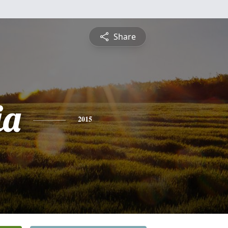
Share
ia
2015