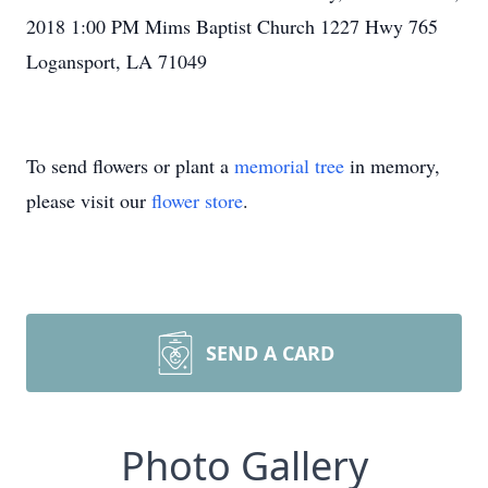
2018 1:00 PM Mims Baptist Church 1227 Hwy 765
Logansport, LA 71049
To send flowers or plant a
memorial tree
in memory,
please visit our
flower store
.
SEND A CARD
Photo Gallery