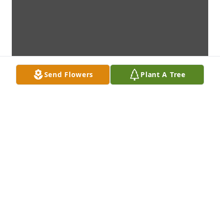
Send Flowers
Plant A Tree