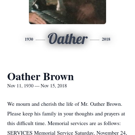
Oather
1930
2018
Oather Brown
Nov 11, 1930 — Nov 15, 2018
We mourn and cherish the life of Mr. Oather Brown.
Please keep his family in your thoughts and prayers at
this difficult time. Memorial services are as follows:
SERVICES Memorial Service Saturday, November 24,