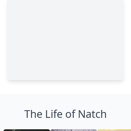
The Life of Natch