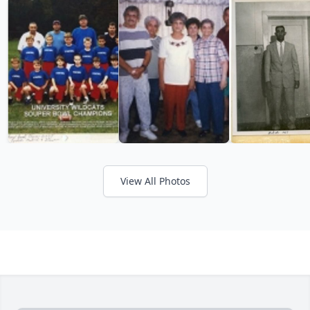
View All Photos