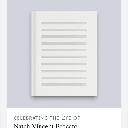
CELEBRATING THE LIFE OF
Natch Vincent Brocato