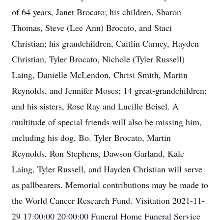
of 64 years, Janet Brocato; his children, Sharon
Thomas, Steve (Lee Ann) Brocato, and Staci
Christian; his grandchildren, Caitlin Carney, Hayden
Christian, Tyler Brocato, Nichole (Tyler Russell)
Laing, Danielle McLendon, Chrisi Smith, Martin
Reynolds, and Jennifer Moses; 14 great-grandchildren;
and his sisters, Rose Ray and Lucille Beisel. A
multitude of special friends will also be missing him,
including his dog, Bo. Tyler Brocato, Martin
Reynolds, Ron Stephens, Dawson Garland, Kale
Laing, Tyler Russell, and Hayden Christian will serve
as pallbearers. Memorial contributions may be made to
the World Cancer Research Fund. Visitation 2021-11-
29 17:00:00 20:00:00 Funeral Home Funeral Service