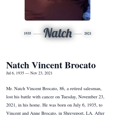
Natch
1935
2021
Natch Vincent Brocato
Jul 6, 1935 — Nov 23, 2021
Mr. Natch Vincent Brocato, 86, a retired salesman,
lost his battle with cancer on Tuesday, November 23,
2021, in his home. He was born on July 6, 1935, to
Vincent and Anne Brocato, in Shreveport, LA. After