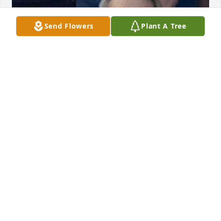
Send Flowers
Plant A Tree
+
28
FOREST PARK FUNERAL HOME
Oct 04, 2022
I knew my uncle Natch. He was always good to me.