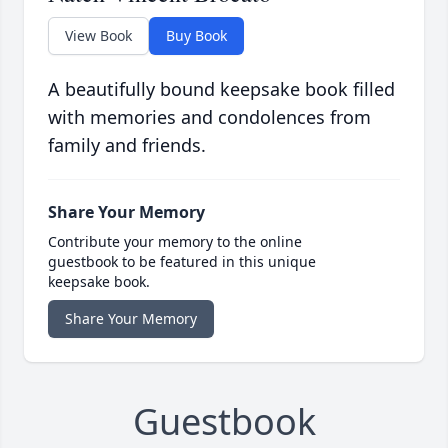
View Book
Buy Book
A beautifully bound keepsake book filled
with memories and condolences from
family and friends.
Share Your Memory
Contribute your memory to the online
guestbook to be featured in this unique
keepsake book.
Share Your Memory
Guestbook