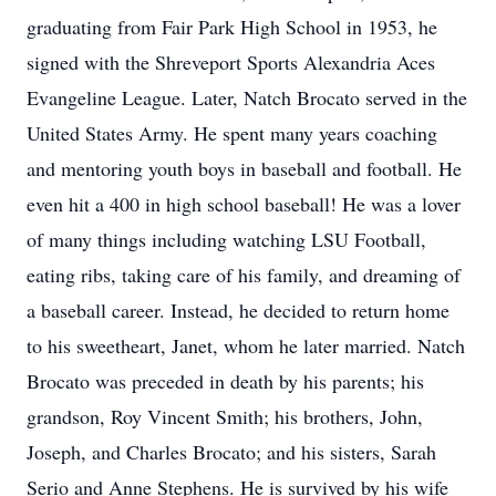
graduating from Fair Park High School in 1953, he
signed with the Shreveport Sports Alexandria Aces
Evangeline League. Later, Natch Brocato served in the
United States Army. He spent many years coaching
and mentoring youth boys in baseball and football. He
even hit a 400 in high school baseball! He was a lover
of many things including watching LSU Football,
eating ribs, taking care of his family, and dreaming of
a baseball career. Instead, he decided to return home
to his sweetheart, Janet, whom he later married. Natch
Brocato was preceded in death by his parents; his
grandson, Roy Vincent Smith; his brothers, John,
Joseph, and Charles Brocato; and his sisters, Sarah
Serio and Anne Stephens. He is survived by his wife