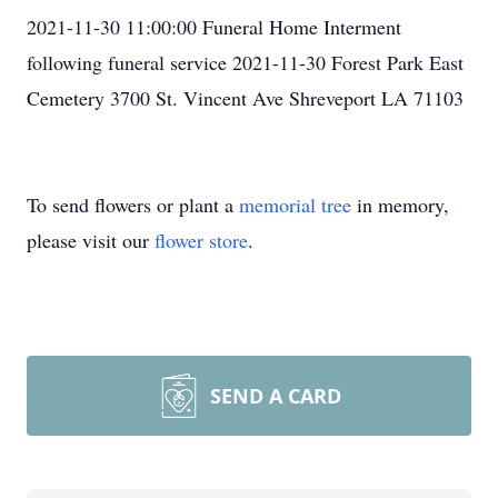
2021-11-30 11:00:00 Funeral Home Interment
following funeral service 2021-11-30 Forest Park East
Cemetery 3700 St. Vincent Ave Shreveport LA 71103
To send flowers or plant a
memorial tree
in memory,
please visit our
flower store
.
SEND A CARD