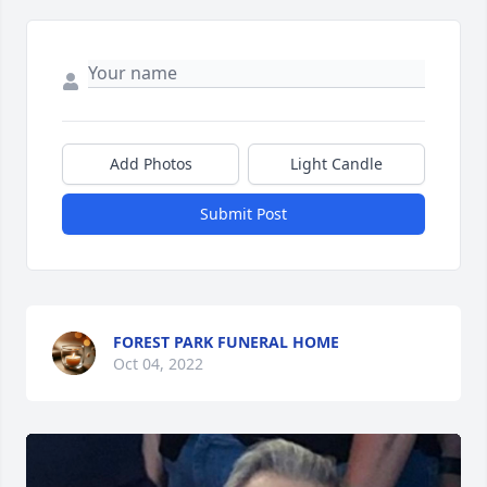
Add Photos
Light Candle
Submit Post
FOREST PARK FUNERAL HOME
Oct 04, 2022