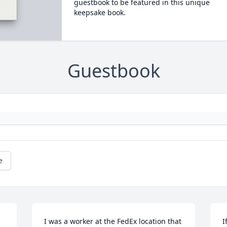
guestbook to be featured in this unique
keepsake book.
Guestbook
e
I was a worker at the FedEx location that 
I