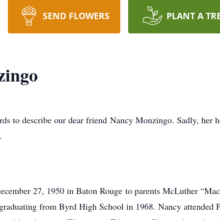
SEND FLOWERS
PLANT A TR
zingo
ords to describe our dear friend Nancy Monzingo. Sadly, her 
.
ecember 27, 1950 in Baton Rouge to parents McLuther “Ma
raduating from Byrd High School in 1968. Nancy attended Pri