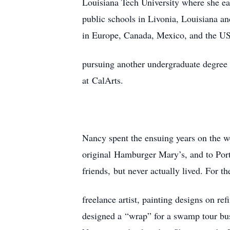
Louisiana Tech University where she ea
public schools in Livonia, Louisiana a
in Europe, Canada, Mexico, and the USA
pursuing another undergraduate degree i
at CalArts.
Nancy spent the ensuing years on the w
original Hamburger Mary’s, and to Port
friends, but never actually lived. For t
freelance artist, painting designs on re
designed a “wrap” for a swamp tour bu