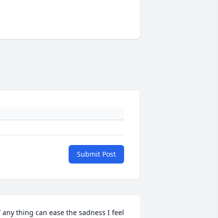
Submit Post
f any thing can ease the sadness I feel 