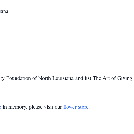
iana
 Foundation of North Louisiana and list The Art of Giving F
e
in memory, please visit our
flower store
.