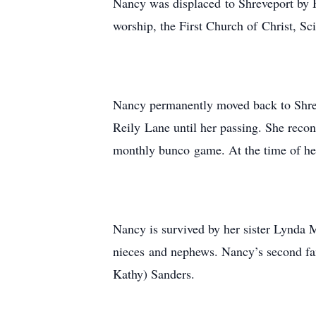
Nancy was displaced to Shreveport by H
worship, the First Church of Christ, Sci
Nancy permanently moved back to Shreve
Reily Lane until her passing. She reco
monthly bunco game. At the time of her
Nancy is survived by her sister Lynda
nieces and nephews. Nancy’s second fa
Kathy) Sanders.