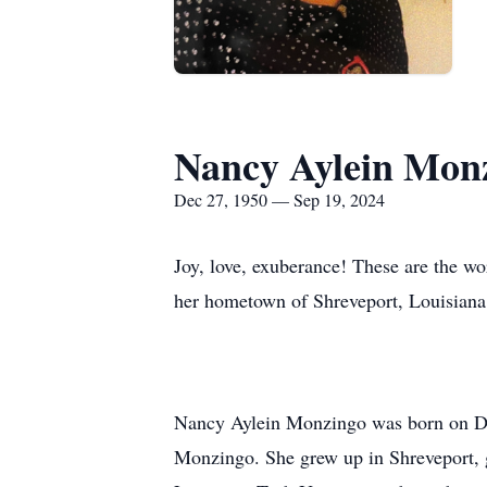
Nancy Aylein Mon
Dec 27, 1950 — Sep 19, 2024
Joy, love, exuberance! These are the w
her hometown of Shreveport, Louisiana
Nancy Aylein Monzingo was born on D
Monzingo. She grew up in Shreveport, g