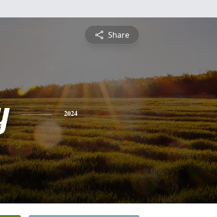
Share
y
2024