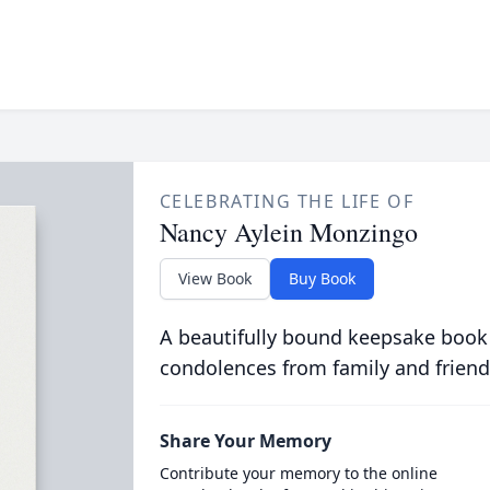
CELEBRATING THE LIFE OF
Nancy Aylein Monzingo
View Book
Buy Book
A beautifully bound keepsake book
condolences from family and friend
Share Your Memory
Contribute your memory to the online