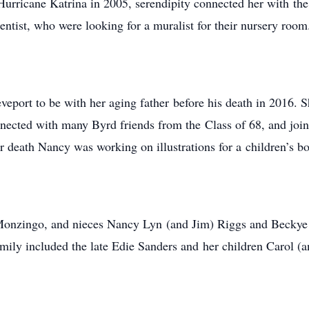
urricane Katrina in 2005, serendipity connected her with the
entist, who were looking for a muralist for their nursery room
port to be with her aging father before his death in 2016. 
nnected with many Byrd friends from the Class of 68, and join
 death Nancy was working on illustrations for a children’s b
 Monzingo, and nieces Nancy Lyn (and Jim) Riggs and Beckye 
mily included the late Edie Sanders and her children Carol 