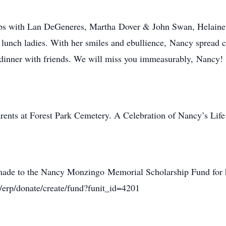
ips with Lan DeGeneres, Martha Dover & John Swan, Helaine
unch ladies. With her smiles and ebullience, Nancy spread c
o dinner with friends. We will miss you immeasurably, Nancy!
arents at Forest Park Cemetery. A Celebration of Nancy’s Life 
de to the Nancy Monzingo Memorial Scholarship Fund for hig
om/erp/donate/create/fund?funit_id=4201