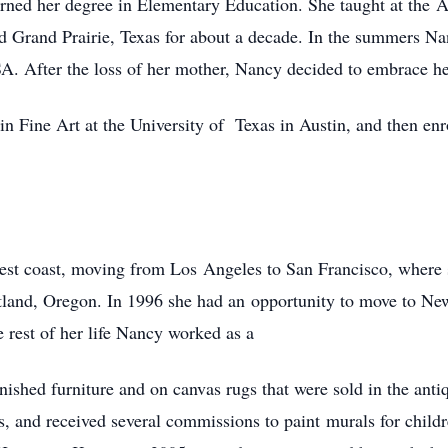
rned her degree in Elementary Education. She taught at the 
nd Grand Prairie, Texas for about a decade. In the summers N
. After the loss of her mother, Nancy decided to embrace her
n Fine Art at the University of Texas in Austin, and then enr
est coast, moving from Los Angeles to San Francisco, where 
land, Oregon. In 1996 she had an opportunity to move to New
he rest of her life Nancy worked as a
finished furniture and on canvas rugs that were sold in the an
s, and received several commissions to paint murals for chi