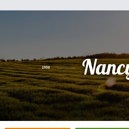
Nanc
1950