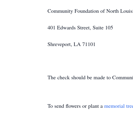
Community Foundation of North Louis
401 Edwards Street, Suite 105
Shreveport, LA 71101
The check should be made to Community
To send flowers or plant a
memorial tre