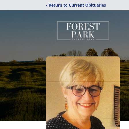
‹ Return to Current Obituaries