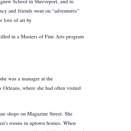
Agnew School in Shreveport, and in
ancy and friends went on “adventures”
 love of art by
olled in a Masters of Fine Arts program
she was a manager at the
 Orleans, where she had often visited
tique shops on Magazine Street. She
ldren’s rooms in uptown homes. When