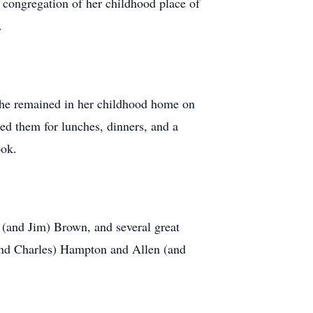
 congregation of her childhood place of
.
She remained in her childhood home on
ed them for lunches, dinners, and a
ook.
(and Jim) Brown, and several great
(and Charles) Hampton and Allen (and