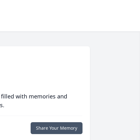
 filled with memories and
s.
Share Your Memory