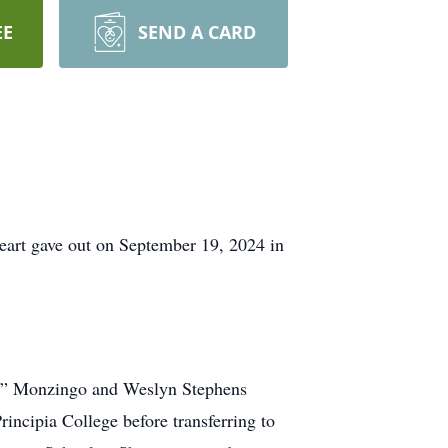
EE
SEND A CARD
heart gave out on September 19, 2024 in
c” Monzingo and Weslyn Stephens
ncipia College before transferring to