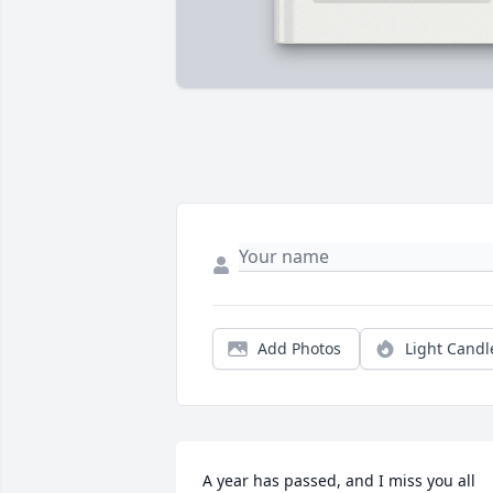
Add Photos
Light Candl
A year has passed, and I miss you all 