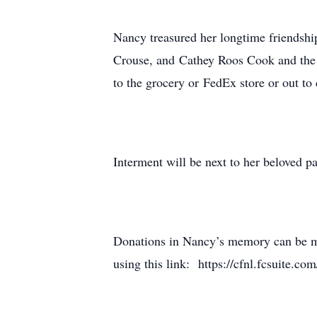
Nancy treasured her longtime friendsh
Crouse, and Cathey Roos Cook and the l
to the grocery or FedEx store or out t
Interment will be next to her beloved p
Donations in Nancy’s memory can be ma
using this link: https://cfnl.fcsuite.c