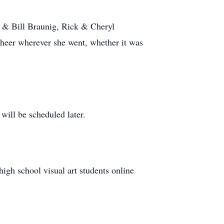
 & Bill Braunig, Rick & Cheryl
heer wherever she went, whether it was
will be scheduled later.
h school visual art students online