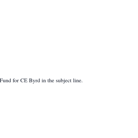
und for CE Byrd in the subject line.