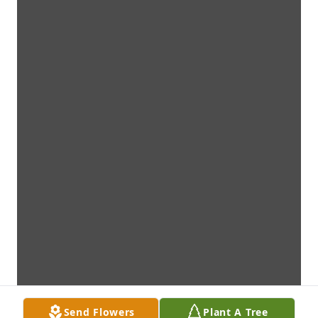
Send Flowers
Plant A Tree