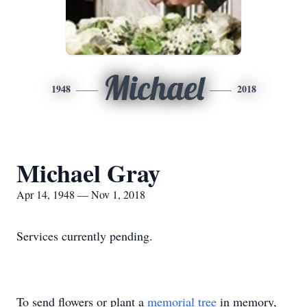
Michael
1948
2018
Michael Gray
Apr 14, 1948 — Nov 1, 2018
Services currently pending.
To send flowers or plant a
memorial tree
in memory,