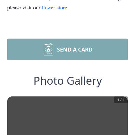
please visit our
flower store
.
SEND A CARD
Photo Gallery
1
/
1