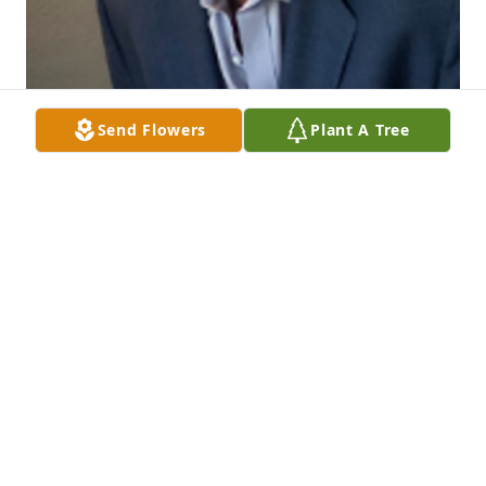
Send Flowers
Plant A Tree