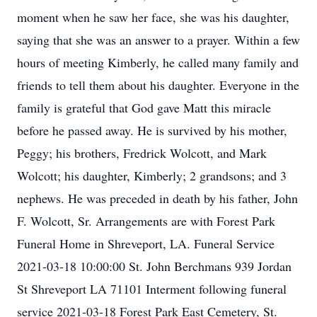
moment when he saw her face, she was his daughter,
saying that she was an answer to a prayer. Within a few
hours of meeting Kimberly, he called many family and
friends to tell them about his daughter. Everyone in the
family is grateful that God gave Matt this miracle
before he passed away. He is survived by his mother,
Peggy; his brothers, Fredrick Wolcott, and Mark
Wolcott; his daughter, Kimberly; 2 grandsons; and 3
nephews. He was preceded in death by his father, John
F. Wolcott, Sr. Arrangements are with Forest Park
Funeral Home in Shreveport, LA. Funeral Service
2021-03-18 10:00:00 St. John Berchmans 939 Jordan
St Shreveport LA 71101 Interment following funeral
service 2021-03-18 Forest Park East Cemetery, St.