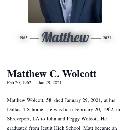
Matthew
1962
2021
Matthew C. Wolcott
Feb 20, 1962 — Jan 29, 2021
Matthew Wolcott, 58, died January 29, 2021, at his
Dallas, TX home. He was born February 20, 1962, in
Shreveport, LA to John and Peggy Wolcott. He
graduated from Jesuit High School. Matt became an