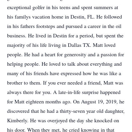
exceptional golfer in his teens and spent summers at
his familys vacation home in Destin, FL. He followed
in his fathers footsteps and pursued a career in the oil
business. He lived in Destin for a period, but spent the
majority of his life living in Dallas TX. Matt loved
people. He had a heart for generosity and a passion for
helping people. He loved to talk about everything and
many of his friends have expressed how he was like a
brother to them. If you ever needed a friend, Matt was
always there for you. A late-in-life surprise happened
for Matt eighteen months ago. On August 19, 2019, he
discovered that he had a thirty-seven year old daughter,
Kimberly. He was overjoyed the day she knocked on
his door. When they met, he cried knowing in that