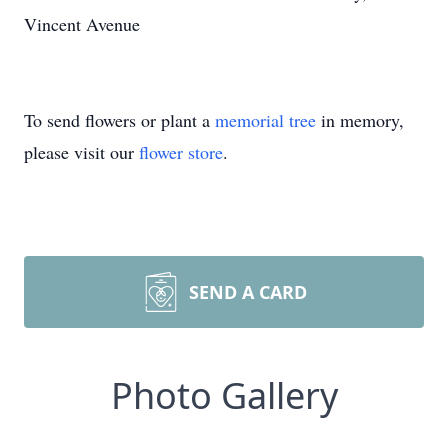
Vincent Avenue
To send flowers or plant a
memorial tree
in memory,
please visit our
flower store
.
SEND A CARD
Photo Gallery