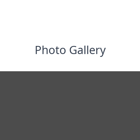
Photo Gallery