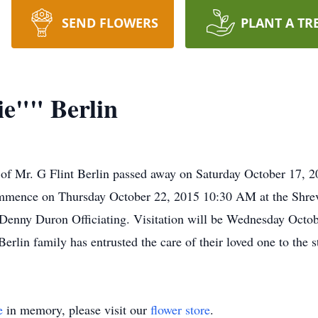
SEND FLOWERS
PLANT A TR
e"" Berlin
of Mr. G Flint Berlin passed away on Saturday October 17, 20
 commence on Thursday October 22, 2015 10:30 AM at the Sh
enny Duron Officiating. Visitation will be Wednesday Octob
lin family has entrusted the care of their loved one to the s
e
in memory, please visit our
flower store
.