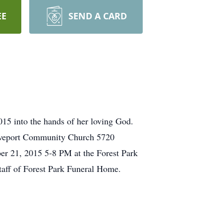
EE
SEND A CARD
15 into the hands of her loving God.
reveport Community Church 5720
er 21, 2015 5-8 PM at the Forest Park
taff of Forest Park Funeral Home.