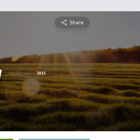
Share
y
2015