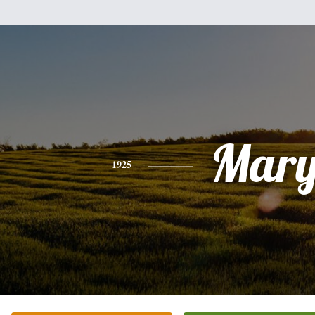
Mar
1925