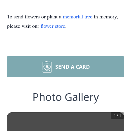
To send flowers or plant a
memorial tree
in memory,
please visit our
flower store
.
SEND A CARD
Photo Gallery
1
/
1