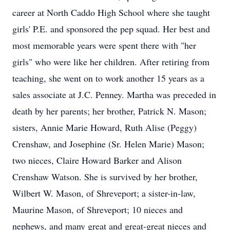
career at North Caddo High School where she taught
girls' P.E. and sponsored the pep squad. Her best and
most memorable years were spent there with "her
girls" who were like her children. After retiring from
teaching, she went on to work another 15 years as a
sales associate at J.C. Penney. Martha was preceded in
death by her parents; her brother, Patrick N. Mason;
sisters, Annie Marie Howard, Ruth Alise (Peggy)
Crenshaw, and Josephine (Sr. Helen Marie) Mason;
two nieces, Claire Howard Barker and Alison
Crenshaw Watson. She is survived by her brother,
Wilbert W. Mason, of Shreveport; a sister-in-law,
Maurine Mason, of Shreveport; 10 nieces and
nephews, and many great and great-great nieces and