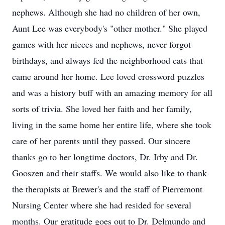
nephews. Although she had no children of her own,
Aunt Lee was everybody's "other mother." She played
games with her nieces and nephews, never forgot
birthdays, and always fed the neighborhood cats that
came around her home. Lee loved crossword puzzles
and was a history buff with an amazing memory for all
sorts of trivia. She loved her faith and her family,
living in the same home her entire life, where she took
care of her parents until they passed. Our sincere
thanks go to her longtime doctors, Dr. Irby and Dr.
Gooszen and their staffs. We would also like to thank
the therapists at Brewer's and the staff of Pierremont
Nursing Center where she had resided for several
months. Our gratitude goes out to Dr. Delmundo and