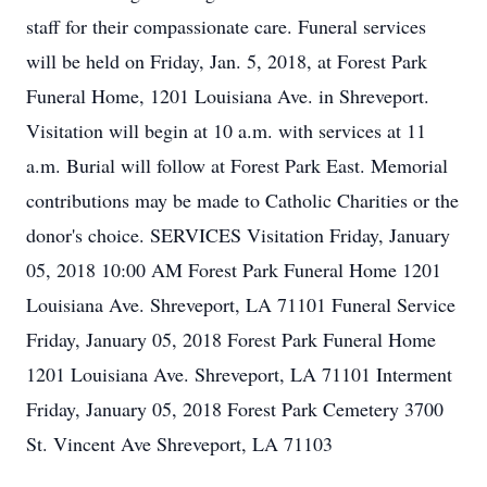
staff for their compassionate care. Funeral services
will be held on Friday, Jan. 5, 2018, at Forest Park
Funeral Home, 1201 Louisiana Ave. in Shreveport.
Visitation will begin at 10 a.m. with services at 11
a.m. Burial will follow at Forest Park East. Memorial
contributions may be made to Catholic Charities or the
donor's choice. SERVICES Visitation Friday, January
05, 2018 10:00 AM Forest Park Funeral Home 1201
Louisiana Ave. Shreveport, LA 71101 Funeral Service
Friday, January 05, 2018 Forest Park Funeral Home
1201 Louisiana Ave. Shreveport, LA 71101 Interment
Friday, January 05, 2018 Forest Park Cemetery 3700
St. Vincent Ave Shreveport, LA 71103