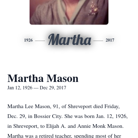
Martha
1926
2017
Martha Mason
Jan 12, 1926 — Dec 29, 2017
Martha Lee Mason, 91, of Shreveport died Friday,
Dec. 29, in Bossier City. She was born Jan. 12, 1926,
in Shreveport, to Elijah A. and Annie Monk Mason.
Martha was a retired teacher, spending most of her