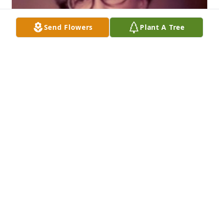
Send Flowers
Plant A Tree