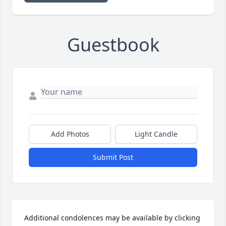
Guestbook
Add Photos
Light Candle
Submit Post
Additional condolences may be available by clicking 