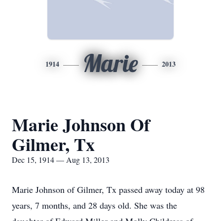
Marie
1914
2013
Marie Johnson Of
Gilmer, Tx
Dec 15, 1914 — Aug 13, 2013
Marie Johnson of Gilmer, Tx passed away today at 98
years, 7 months, and 28 days old. She was the