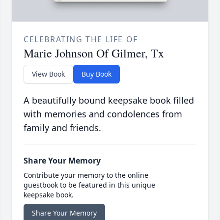
CELEBRATING THE LIFE OF
Marie Johnson Of Gilmer, Tx
View Book
Buy Book
A beautifully bound keepsake book filled
with memories and condolences from
family and friends.
Share Your Memory
Contribute your memory to the online
guestbook to be featured in this unique
keepsake book.
Share Your Memory