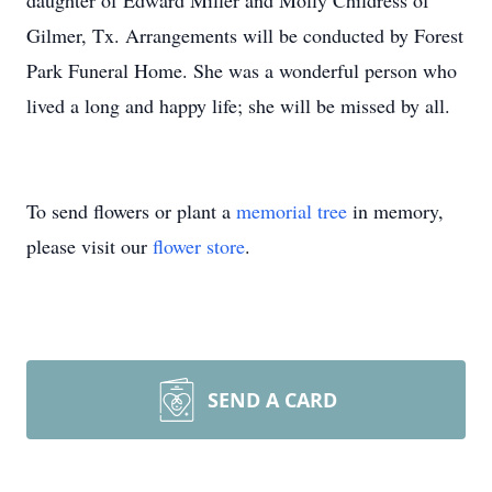
daughter of Edward Miller and Molly Childress of
Gilmer, Tx. Arrangements will be conducted by Forest
Park Funeral Home. She was a wonderful person who
lived a long and happy life; she will be missed by all.
To send flowers or plant a
memorial tree
in memory,
please visit our
flower store
.
SEND A CARD