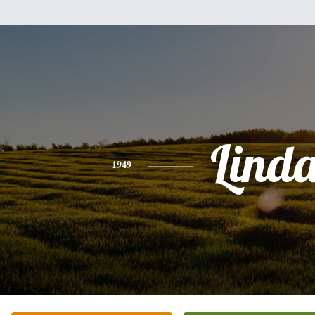
Lind
1949