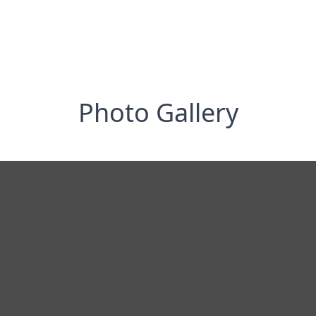
Photo Gallery