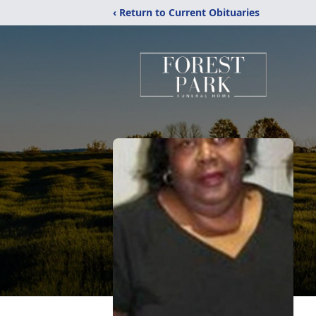
‹ Return to Current Obituaries