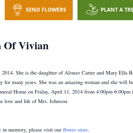
SEND FLOWERS
PLANT A TR
 Of Vivian
 2014. She is the daughter of Alonzo Carter and Mary Ella B
 for many years. She was an amazing woman and she will be 
k Funeral Home on Friday, April 11, 2014 from 4:00pm-6:00pm 
he love and life of Mrs. Johnson.
e
in memory, please visit our
flower store
.