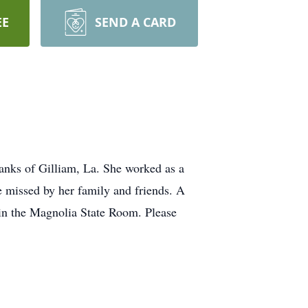
EE
SEND A CARD
anks of Gilliam, La. She worked as a
missed by her family and friends. A
in the Magnolia State Room. Please