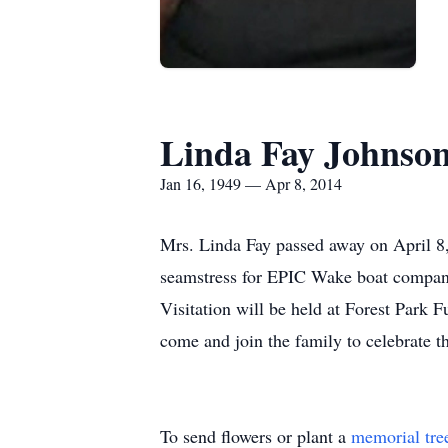
Linda Fay Johnson
Jan 16, 1949 — Apr 8, 2014
Mrs. Linda Fay passed away on April 8,
seamstress for EPIC Wake boat company
Visitation will be held at Forest Par
come and join the family to celebrate t
To send flowers or plant a
memorial tre