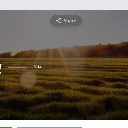
Share
a
2014