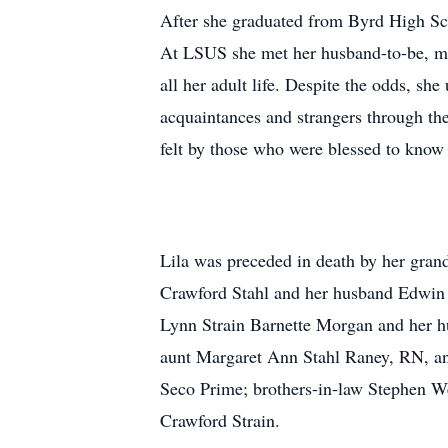
After she graduated from Byrd High Scho
At LSUS she met her husband-to-be, marr
all her adult life. Despite the odds, s
acquaintances and strangers through the
felt by those who were blessed to know
Lila was preceded in death by her gran
Crawford Stahl and her husband Edwin D
Lynn Strain Barnette Morgan and her hu
aunt Margaret Ann Stahl Raney, RN, an
Seco Prime; brothers-in-law Stephen W
Crawford Strain.