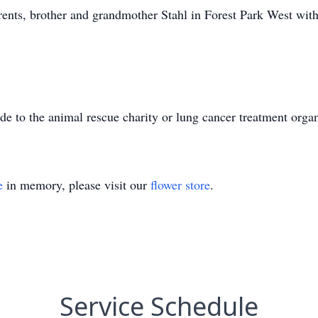
rents, brother and grandmother Stahl in Forest Park West with 
 to the animal rescue charity or lung cancer treatment organ
e
in memory, please visit our
flower store
.
Service Schedule