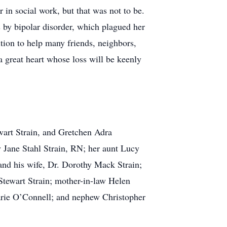
in social work, but that was not to be.
 by bipolar disorder, which plagued her
tion to help many friends, neighbors,
a great heart whose loss will be keenly
wart Strain, and Gretchen Adra
 Jane Stahl Strain, RN; her aunt Lucy
and his wife, Dr. Dorothy Mack Strain;
tewart Strain; mother-in-law Helen
arie O’Connell; and nephew Christopher