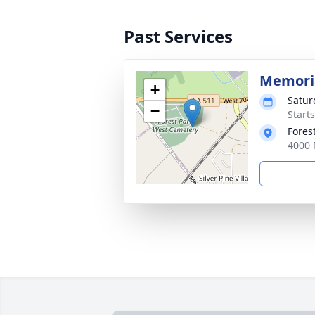
Past Services
Memoria
+
Satur
−
Start
Fores
4000 