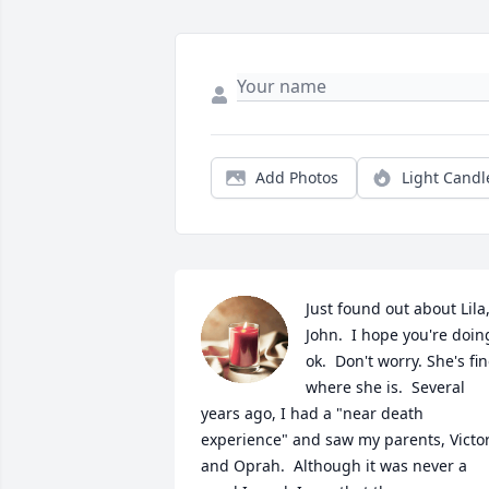
Add Photos
Light Candl
Just found out about Lila,
John.  I hope you're doing
ok.  Don't worry. She's fin
where she is.  Several 
years ago, I had a "near death 
experience" and saw my parents, Victor
and Oprah.  Although it was never a 