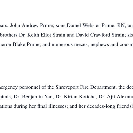
 years, John Andrew Prime; sons Daniel Webster Prime, RN,
rothers Dr. Keith Eliot Strain and David Crawford Strain; si
eron Blake Prime; and numerous nieces, nephews and cousins
emergency personnel of the Shreveport Fire Department, the de
itals, Dr. Benjamin Yan, Dr. Kirtan Koticha, Dr. Ajit Alex
tions during her final illnesses; and her decades-long friendsh