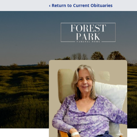
‹ Return to Current Obituaries