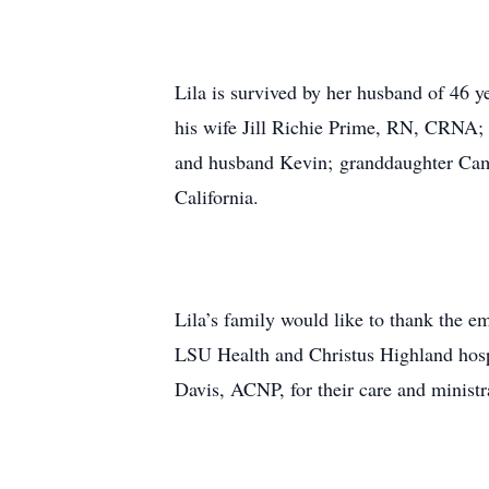
Lila is survived by her husband of 46
his wife Jill Richie Prime, RN, CRNA; b
and husband Kevin; granddaughter Cam
California.
Lila’s family would like to thank the 
LSU Health and Christus Highland hosp
Davis, ACNP, for their care and ministra