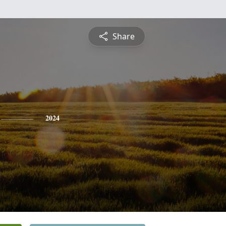
Share
2024