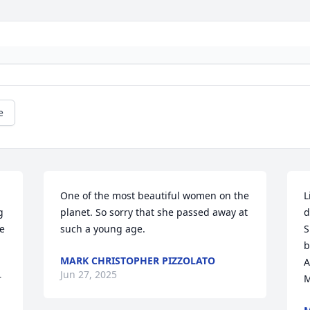
e
 
One of the most beautiful women on the 
L
 
planet. So sorry that she passed away at 
d
e 
such a young age.
S
b
MARK CHRISTOPHER PIZZOLATO
A
Jun 27, 2025
 
M