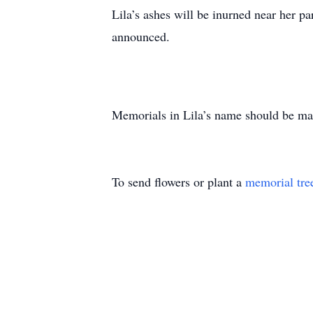
Lila’s ashes will be inurned near her pa
announced.
Memorials in Lila’s name should be made
To send flowers or plant a
memorial tre