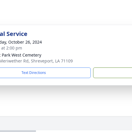
l Service
day, October 26, 2024
s at 2:00 pm
t Park West Cemetery
Meriwether Rd, Shreveport, LA 71109
Text Directions