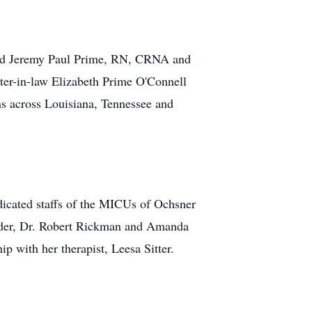
 and Jeremy Paul Prime, RN, CRNA and
ster-in-law Elizabeth Prime O'Connell
 across Louisiana, Tennessee and
dicated staffs of the MICUs of Ochsner
ander, Dr. Robert Rickman and Amanda
ip with her therapist, Leesa Sitter.