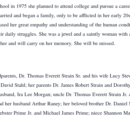
ol in 1975 she planned to attend college and pursue a career 
ied and began a family, only to be afflicted in her early 20s
he used her great empathy and understanding of the human condi
ir daily struggles. She was a jewel and a saintly woman with 
 her and will carry on her memory. She will be missed.
dparents, Dr. Thomas Everett Strain Sr. and his wife Lucy Ste
avid Stahl; her parents Dr. James Robert Strain and Dorothy
sband, Ira Lee Morgan; uncle Dr. Thomas Everett Strain Jr. 
d her husband Arthur Raney; her beloved brother Dr. Daniel S
ebster Prime Jr. and Michael James Prime; niece Shannon M