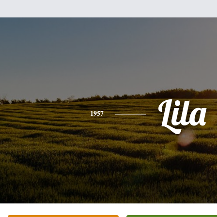
Lila
1957