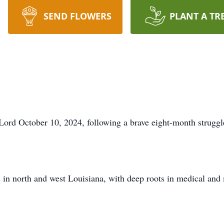
SEND FLOWERS
PLANT A TR
 Lord October 10, 2024, following a brave eight-month strugg
 in north and west Louisiana, with deep roots in medical and m