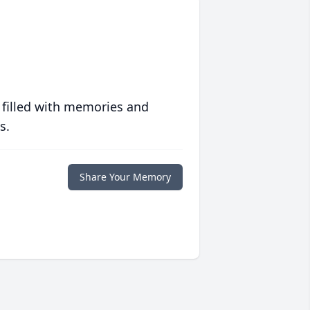
 filled with memories and
s.
Share Your Memory