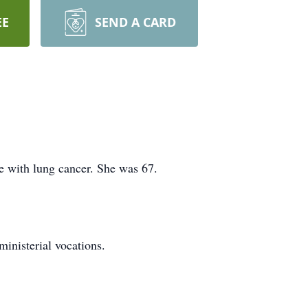
EE
SEND A CARD
le with lung cancer. She was 67.
inisterial vocations.