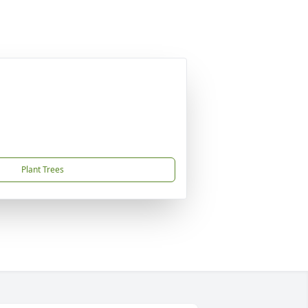
Plant Trees