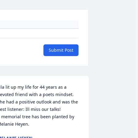
Submit Post
ila lit up my life for 44 years as a 
evoted friend with a poets mindset. 
he had a positive outlook and was the 
est listener: Ill miss our talks!

 memorial tree has been planted by 
elanie Heyen.