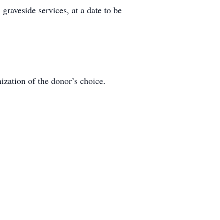
graveside services, at a date to be
ization of the donor’s choice.