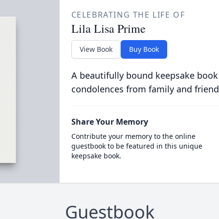
CELEBRATING THE LIFE OF
Lila Lisa Prime
View Book
Buy Book
A beautifully bound keepsake book
condolences from family and friend
Share Your Memory
Contribute your memory to the online
guestbook to be featured in this unique
keepsake book.
Guestbook