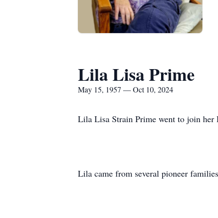
Lila Lisa Prime
May 15, 1957 — Oct 10, 2024
Lila Lisa Strain Prime went to join her
Lila came from several pioneer families