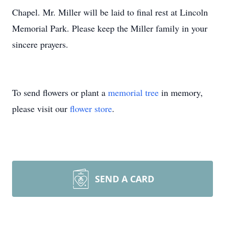
Chapel. Mr. Miller will be laid to final rest at Lincoln
Memorial Park. Please keep the Miller family in your
sincere prayers.
To send flowers or plant a
memorial tree
in memory,
please visit our
flower store
.
SEND A CARD