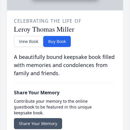
CELEBRATING THE LIFE OF
Leroy Thomas Miller
View Book
Buy Book
A beautifully bound keepsake book filled
with memories and condolences from
family and friends.
Share Your Memory
Contribute your memory to the online
guestbook to be featured in this unique
keepsake book.
Share Your Memory