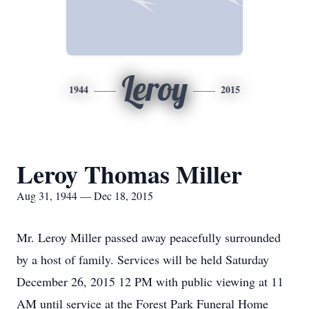
Leroy
1944
2015
Leroy Thomas Miller
Aug 31, 1944 — Dec 18, 2015
Mr. Leroy Miller passed away peacefully surrounded
by a host of family. Services will be held Saturday
December 26, 2015 12 PM with public viewing at 11
AM until service at the Forest Park Funeral Home