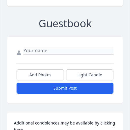
Guestbook
Add Photos
Light Candle
Submit Post
Additional condolences may be available by clicking 
here