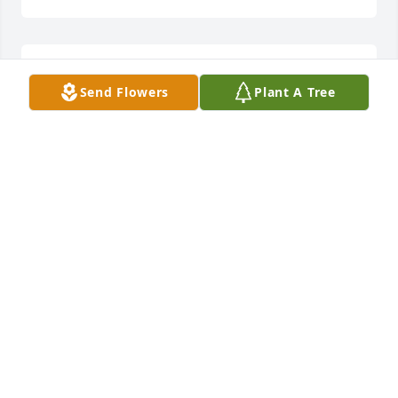
KEN ANDERSON
Send Flowers
Plant A Tree
Dec 08, 2025
RICHARD BEACH
Dec 04, 2025
Sending prayers of peace and 
comfort from God’s Love.
KAROL, DAVID & JOSEPH CLOUD
Dec 03, 2025