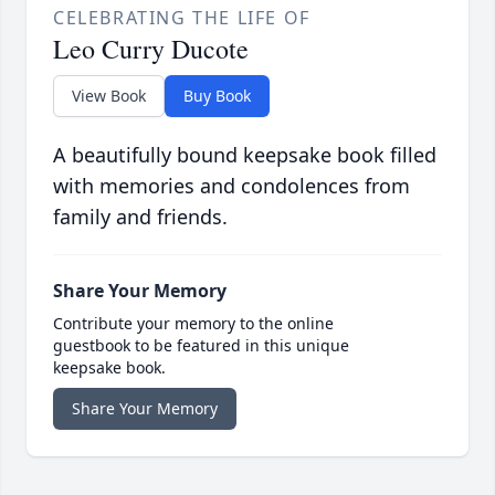
CELEBRATING THE LIFE OF
Leo Curry Ducote
View Book
Buy Book
A beautifully bound keepsake book filled
with memories and condolences from
family and friends.
Share Your Memory
Contribute your memory to the online
guestbook to be featured in this unique
keepsake book.
Share Your Memory