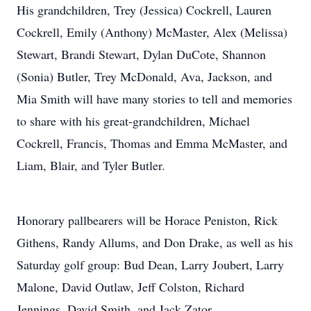
His grandchildren, Trey (Jessica) Cockrell, Lauren
Cockrell, Emily (Anthony) McMaster, Alex (Melissa)
Stewart, Brandi Stewart, Dylan DuCote, Shannon
(Sonia) Butler, Trey McDonald, Ava, Jackson, and
Mia Smith will have many stories to tell and memories
to share with his great-grandchildren, Michael
Cockrell, Francis, Thomas and Emma McMaster, and
Liam, Blair, and Tyler Butler.
Honorary pallbearers will be Horace Peniston, Rick
Githens, Randy Allums, and Don Drake, as well as his
Saturday golf group: Bud Dean, Larry Joubert, Larry
Malone, David Outlaw, Jeff Colston, Richard
Jennings, David Smith, and Jack Zator.