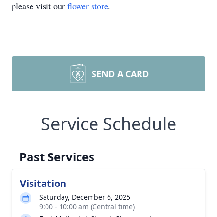
please visit our
flower store
.
SEND A CARD
Service Schedule
Past Services
Visitation
Saturday, December 6, 2025
9:00 - 10:00 am (Central time)