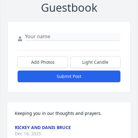
Guestbook
Add Photos
Light Candle
Submit Post
Keeping you in our thoughts and prayers.
RICKEY AND DANIS BRUCE
Dec 16, 2025