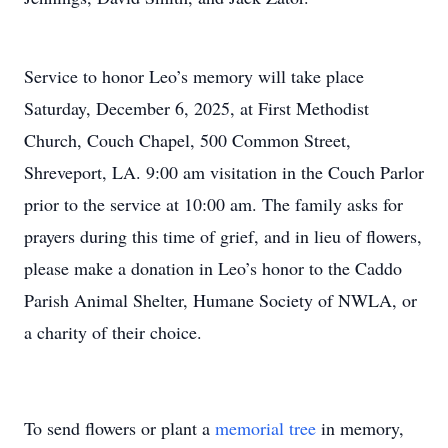
Service to honor Leo’s memory will take place
Saturday, December 6, 2025, at First Methodist
Church, Couch Chapel, 500 Common Street,
Shreveport, LA. 9:00 am visitation in the Couch Parlor
prior to the service at 10:00 am. The family asks for
prayers during this time of grief, and in lieu of flowers,
please make a donation in Leo’s honor to the Caddo
Parish Animal Shelter, Humane Society of NWLA, or
a charity of their choice.
To send flowers or plant a
memorial tree
in memory,