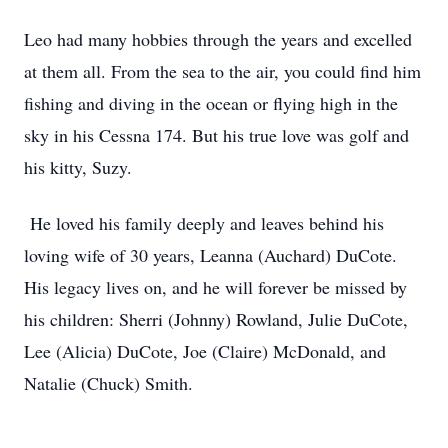
Leo had many hobbies through the years and excelled
at them all. From the sea to the air, you could find him
fishing and diving in the ocean or flying high in the
sky in his Cessna 174. But his true love was golf and
his kitty, Suzy.
He loved his family deeply and leaves behind his
loving wife of 30 years, Leanna (Auchard) DuCote.
His legacy lives on, and he will forever be missed by
his children: Sherri (Johnny) Rowland, Julie DuCote,
Lee (Alicia) DuCote, Joe (Claire) McDonald, and
Natalie (Chuck) Smith.