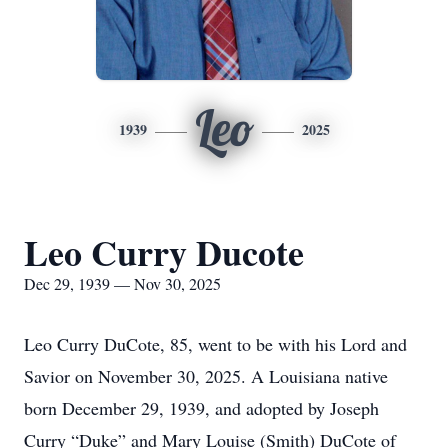
Leo
1939
2025
Leo Curry Ducote
Dec 29, 1939 — Nov 30, 2025
Leo Curry DuCote, 85, went to be with his Lord and
Savior on November 30, 2025. A Louisiana native
born December 29, 1939, and adopted by Joseph
Curry “Duke” and Mary Louise (Smith) DuCote of