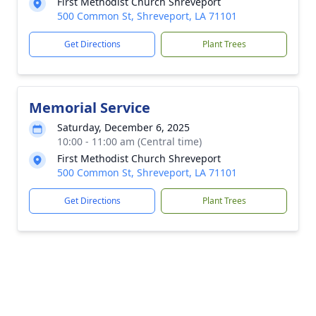
First Methodist Church Shreveport
500 Common St, Shreveport, LA 71101
Get Directions
Plant Trees
Memorial Service
Saturday, December 6, 2025
10:00 - 11:00 am (Central time)
First Methodist Church Shreveport
500 Common St, Shreveport, LA 71101
Get Directions
Plant Trees