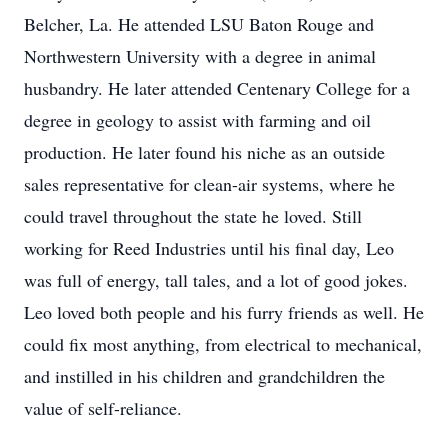
Belcher, La. He attended LSU Baton Rouge and
Northwestern University with a degree in animal
husbandry. He later attended Centenary College for a
degree in geology to assist with farming and oil
production. He later found his niche as an outside
sales representative for clean-air systems, where he
could travel throughout the state he loved. Still
working for Reed Industries until his final day, Leo
was full of energy, tall tales, and a lot of good jokes.
Leo loved both people and his furry friends as well. He
could fix most anything, from electrical to mechanical,
and instilled in his children and grandchildren the
value of self-reliance.