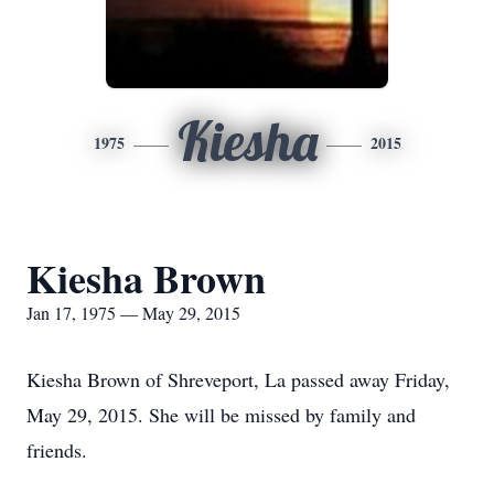
Kiesha
1975
2015
Kiesha Brown
Jan 17, 1975 — May 29, 2015
Kiesha Brown of Shreveport, La passed away Friday,
May 29, 2015. She will be missed by family and
friends.