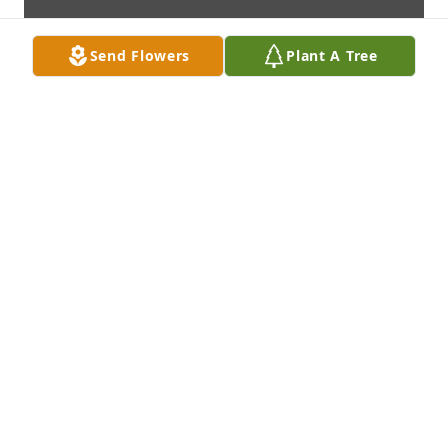
Send Flowers
Plant A Tree