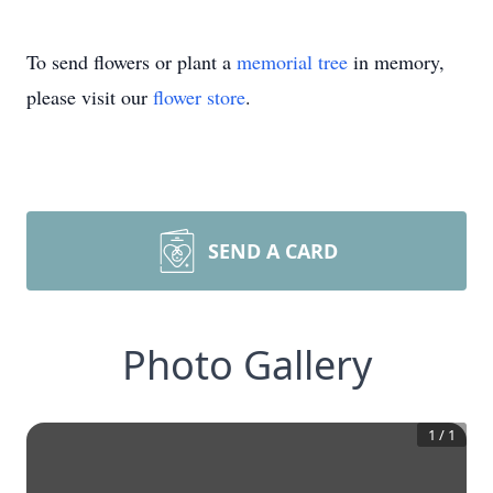
To send flowers or plant a
memorial tree
in memory,
please visit our
flower store
.
SEND A CARD
Photo Gallery
1
/
1