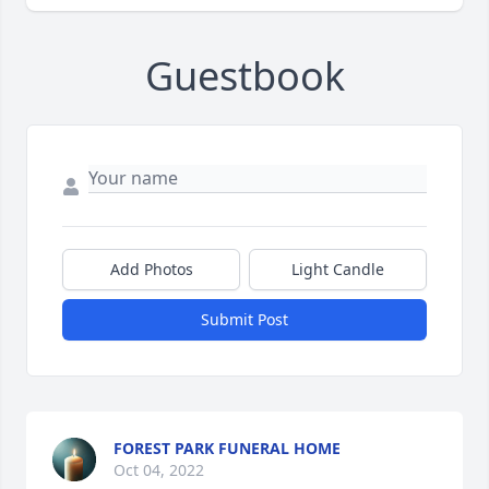
Guestbook
Add Photos
Light Candle
Submit Post
FOREST PARK FUNERAL HOME
Oct 04, 2022