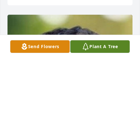
Send Flowers
Plant A Tree
+
67
FOREST PARK FUNERAL HOME
Oct 04, 2022