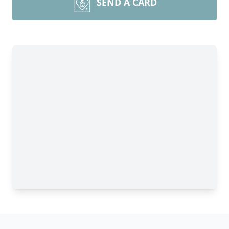
SEND A CARD