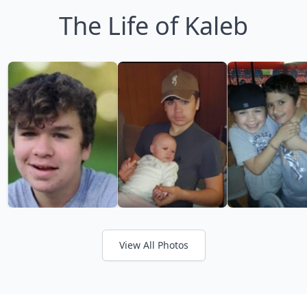
The Life of Kaleb
View All Photos