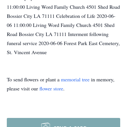
11:00:00 Living Word Family Church 4501 Shed Road
Bossier City LA 71111 Celebration of Life 2020-06-
06 11:00:00 Living Word Family Church 4501 Shed
Road Bossier City LA 71111 Interment following
funeral service 2020-06-06 Forest Park East Cemetery,
St. Vincent Avenue
To send flowers or plant a
memorial tree
in memory,
please visit our
flower store
.