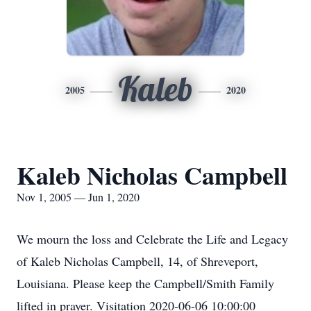
Kaleb
2005
2020
Kaleb Nicholas Campbell
Nov 1, 2005 — Jun 1, 2020
We mourn the loss and Celebrate the Life and Legacy
of Kaleb Nicholas Campbell, 14, of Shreveport,
Louisiana. Please keep the Campbell/Smith Family
lifted in prayer. Visitation 2020-06-06 10:00:00