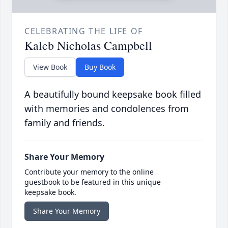
CELEBRATING THE LIFE OF
Kaleb Nicholas Campbell
View Book
Buy Book
A beautifully bound keepsake book filled
with memories and condolences from
family and friends.
Share Your Memory
Contribute your memory to the online
guestbook to be featured in this unique
keepsake book.
Share Your Memory