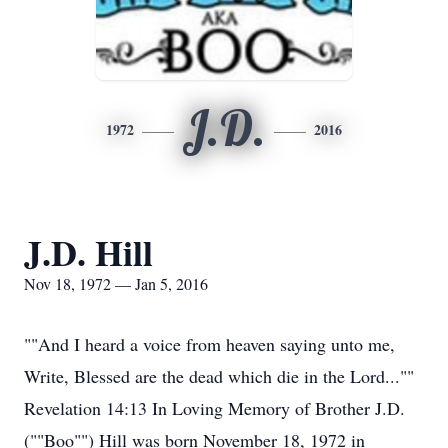
J.D.
1972
2016
J.D. Hill
Nov 18, 1972 — Jan 5, 2016
""And I heard a voice from heaven saying unto me,
Write, Blessed are the dead which die in the Lord...""
Revelation 14:13 In Loving Memory of Brother J.D.
(""Boo"") Hill was born November 18, 1972 in