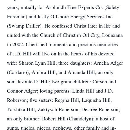
years, initially for Asplundh Tree Experts Co. (Safety
Foreman) and lastly Offshore Energy Services Inc.
(Swamp Driller). He confessed Christ later in life and
united with the Church of Christ in Oil City, Louisiana
in 2002. Cherished moments and precious memories
of J.D. Hill will live on in the hearts of his devoted
wife: Sharon Lynn Hill; three daughters: Arneka Adger
(Cardario), Ambra Hill, and Amanda Hill; an only
son: Javonte D. Hill; two grandchildren: Carsen and
Connor Adger; loving parents: Linda Hill and J.D.
Roberson; five sisters: Regina Hill, Laquisha Hill,
Yarshika Hill, Zakiyyah Roberson, Desiree Roberson;
an only brother: Robert Hill (Chandelyn); a host of
aunts, uncles, nieces, nephews, other family and in-