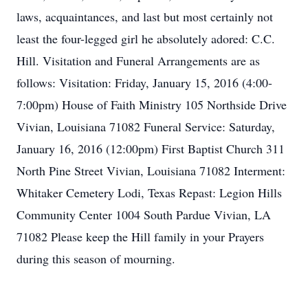
laws, acquaintances, and last but most certainly not
least the four-legged girl he absolutely adored: C.C.
Hill. Visitation and Funeral Arrangements are as
follows: Visitation: Friday, January 15, 2016 (4:00-
7:00pm) House of Faith Ministry 105 Northside Drive
Vivian, Louisiana 71082 Funeral Service: Saturday,
January 16, 2016 (12:00pm) First Baptist Church 311
North Pine Street Vivian, Louisiana 71082 Interment:
Whitaker Cemetery Lodi, Texas Repast: Legion Hills
Community Center 1004 South Pardue Vivian, LA
71082 Please keep the Hill family in your Prayers
during this season of mourning.