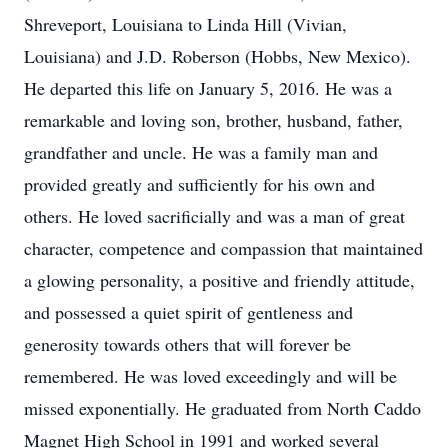
Shreveport, Louisiana to Linda Hill (Vivian,
Louisiana) and J.D. Roberson (Hobbs, New Mexico).
He departed this life on January 5, 2016. He was a
remarkable and loving son, brother, husband, father,
grandfather and uncle. He was a family man and
provided greatly and sufficiently for his own and
others. He loved sacrificially and was a man of great
character, competence and compassion that maintained
a glowing personality, a positive and friendly attitude,
and possessed a quiet spirit of gentleness and
generosity towards others that will forever be
remembered. He was loved exceedingly and will be
missed exponentially. He graduated from North Caddo
Magnet High School in 1991 and worked several