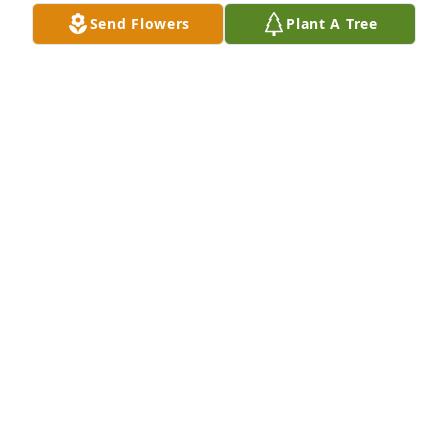
Send Flowers
Plant A Tree