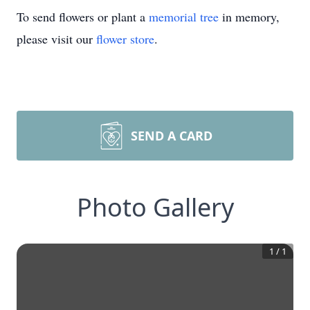
To send flowers or plant a
memorial tree
in memory,
please visit our
flower store
.
SEND A CARD
Photo Gallery
1
/
1