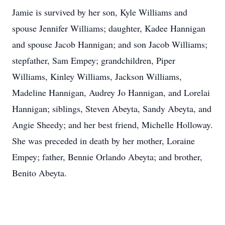
Jamie is survived by her son, Kyle Williams and
spouse Jennifer Williams; daughter, Kadee Hannigan
and spouse Jacob Hannigan; and son Jacob Williams;
stepfather, Sam Empey; grandchildren, Piper
Williams, Kinley Williams, Jackson Williams,
Madeline Hannigan, Audrey Jo Hannigan, and Lorelai
Hannigan; siblings, Steven Abeyta, Sandy Abeyta, and
Angie Sheedy; and her best friend, Michelle Holloway.
She was preceded in death by her mother, Loraine
Empey; father, Bennie Orlando Abeyta; and brother,
Benito Abeyta.