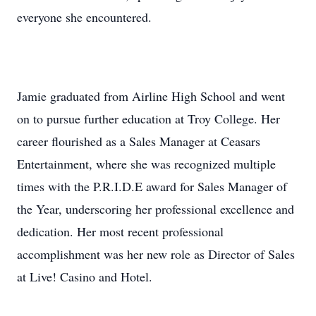
everyone she encountered.
Jamie graduated from Airline High School and went
on to pursue further education at Troy College. Her
career flourished as a Sales Manager at Ceasars
Entertainment, where she was recognized multiple
times with the P.R.I.D.E award for Sales Manager of
the Year, underscoring her professional excellence and
dedication. Her most recent professional
accomplishment was her new role as Director of Sales
at Live! Casino and Hotel.