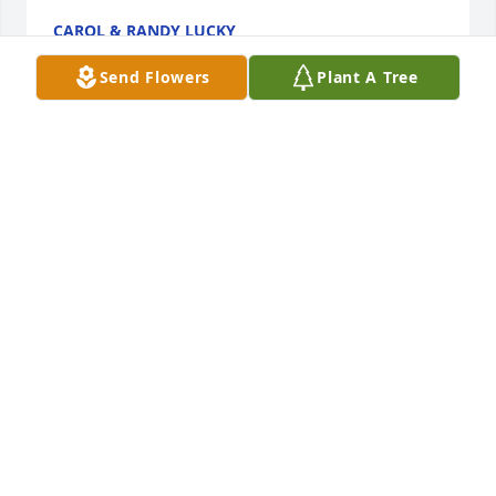
CAROL & RANDY LUCKY
Oct 30, 2024
Send Flowers
Plant A Tree
Our thoughts and prayers are with you and your 
family.From your Arq EHS Team

Abundant Greens was purchased by Anonymous.
ANONYMOUS
Oct 30, 2024
You are in our thoughts during this time

Pink Florist's Choice was purchased by Conner 
Dodds, Mary Dodds, and Molli Mahon.