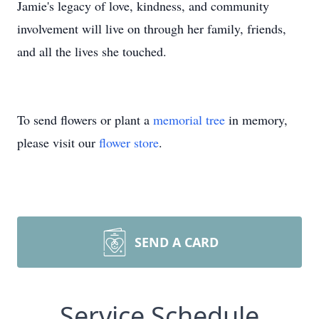
Jamie's legacy of love, kindness, and community
involvement will live on through her family, friends,
and all the lives she touched.
To send flowers or plant a
memorial tree
in memory,
please visit our
flower store
.
SEND A CARD
Service Schedule