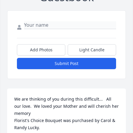
Add Photos
Light Candle
Submit Post
We are thinking of you during this difficult...   All 
our love.  We loved your Mother and will cherish her 
memory

Florist's Choice Bouquet was purchased by Carol & 
Randy Lucky.