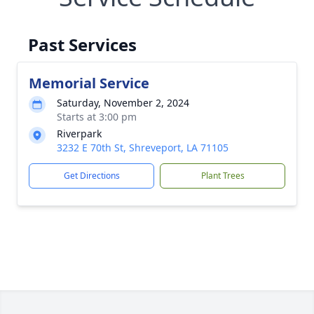
Past Services
Memorial Service
Saturday, November 2, 2024
Starts at 3:00 pm
Riverpark
3232 E 70th St, Shreveport, LA 71105
Get Directions
Plant Trees