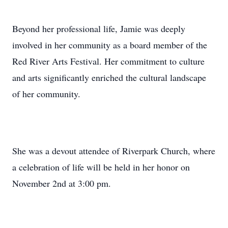
Beyond her professional life, Jamie was deeply
involved in her community as a board member of the
Red River Arts Festival. Her commitment to culture
and arts significantly enriched the cultural landscape
of her community.
She was a devout attendee of Riverpark Church, where
a celebration of life will be held in her honor on
November 2nd at 3:00 pm.