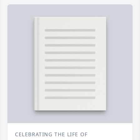
CELEBRATING THE LIFE OF