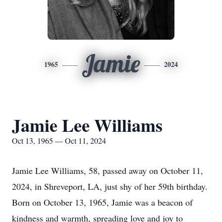
Jamie
1965
2024
Jamie Lee Williams
Oct 13, 1965 — Oct 11, 2024
Jamie Lee Williams, 58, passed away on October 11,
2024, in Shreveport, LA, just shy of her 59th birthday.
Born on October 13, 1965, Jamie was a beacon of
kindness and warmth, spreading love and joy to