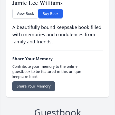
Jamie Lee Williams
View Book
Buy Book
A beautifully bound keepsake book filled
with memories and condolences from
family and friends.
Share Your Memory
Contribute your memory to the online
guestbook to be featured in this unique
keepsake book.
Share Your Memory
Guestbook