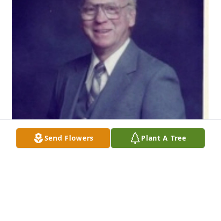
Send Flowers
Plant A Tree