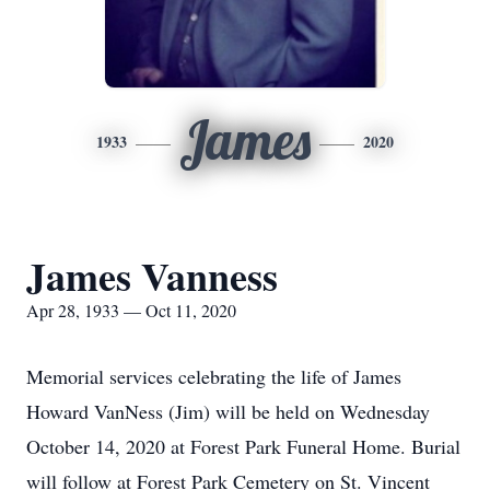
James
1933
2020
James Vanness
Apr 28, 1933 — Oct 11, 2020
Memorial services celebrating the life of James
Howard VanNess (Jim) will be held on Wednesday
October 14, 2020 at Forest Park Funeral Home. Burial
will follow at Forest Park Cemetery on St. Vincent