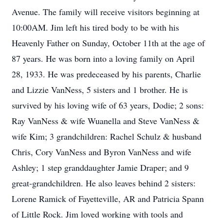
Avenue. The family will receive visitors beginning at
10:00AM. Jim left his tired body to be with his
Heavenly Father on Sunday, October 11th at the age of
87 years. He was born into a loving family on April
28, 1933. He was predeceased by his parents, Charlie
and Lizzie VanNess, 5 sisters and 1 brother. He is
survived by his loving wife of 63 years, Dodie; 2 sons:
Ray VanNess & wife Wuanella and Steve VanNess &
wife Kim; 3 grandchildren: Rachel Schulz & husband
Chris, Cory VanNess and Byron VanNess and wife
Ashley; 1 step granddaughter Jamie Draper; and 9
great-grandchildren. He also leaves behind 2 sisters:
Lorene Ramick of Fayetteville, AR and Patricia Spann
of Little Rock. Jim loved working with tools and