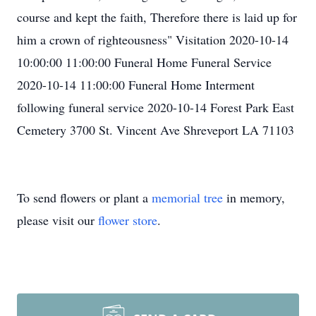
course and kept the faith, Therefore there is laid up for
him a crown of righteousness" Visitation 2020-10-14
10:00:00 11:00:00 Funeral Home Funeral Service
2020-10-14 11:00:00 Funeral Home Interment
following funeral service 2020-10-14 Forest Park East
Cemetery 3700 St. Vincent Ave Shreveport LA 71103
To send flowers or plant a
memorial tree
in memory,
please visit our
flower store
.