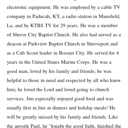
electronic equipment. He was employed by a cable TV
company in Paducah, KY, a radio station in Mansfield,
La, and by KTBS TV for 29 years. He was a member
of Shreve City Baptist Church. He also had served as a
deacon at Parkview Baptist Church in Shreveport and
as a Cub Scout leader in Bossier City. He served for 4
years in the United States Marine Corps. He was a
good man, loved by his family and friends; he was
helpful to those in need and respected by all who knew
him; he loved the Lord and loved going to church
services. Jim especially enjoyed good food and was
usually first in line at dinners and holiday meals! He
will be greatly missed by his family and friends. Like
the apostle Paul, he "fought the good fight, finished the