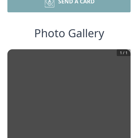
SEND A CARD
Photo Gallery
1
/
1