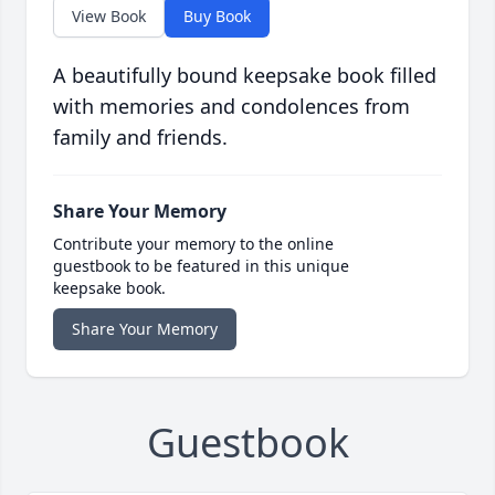
View Book
Buy Book
A beautifully bound keepsake book filled
with memories and condolences from
family and friends.
Share Your Memory
Contribute your memory to the online
guestbook to be featured in this unique
keepsake book.
Share Your Memory
Guestbook