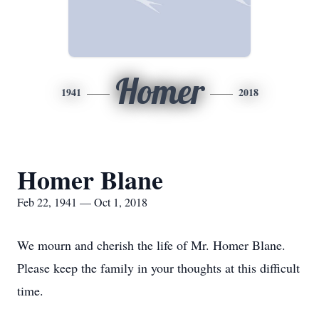
Homer
1941
2018
Homer Blane
Feb 22, 1941 — Oct 1, 2018
We mourn and cherish the life of Mr. Homer Blane.
Please keep the family in your thoughts at this difficult
time.