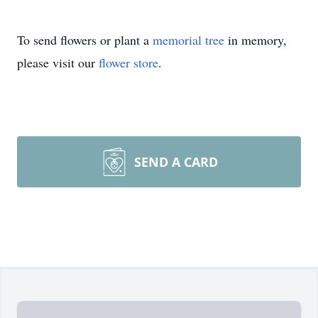
To send flowers or plant a
memorial tree
in memory,
please visit our
flower store
.
SEND A CARD