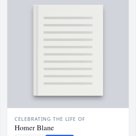
CELEBRATING THE LIFE OF
Homer Blane