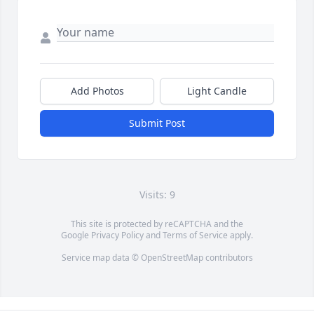
Add Photos
Light Candle
Submit Post
Visits: 9
This site is protected by reCAPTCHA and the
Google
Privacy Policy
and
Terms of Service
apply.
Service map data ©
OpenStreetMap
contributors