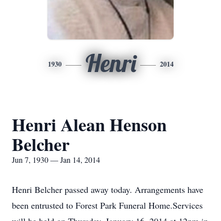
Henri
1930
2014
Henri Alean Henson
Belcher
Jun 7, 1930 — Jan 14, 2014
Henri Belcher passed away today. Arrangements have
been entrusted to Forest Park Funeral Home.Services