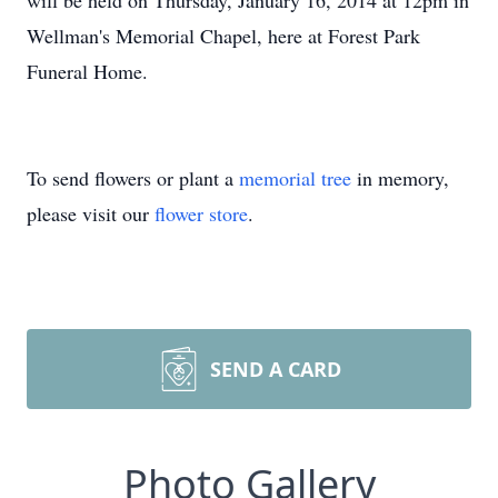
will be held on Thursday, January 16, 2014 at 12pm in
Wellman's Memorial Chapel, here at Forest Park
Funeral Home.
To send flowers or plant a
memorial tree
in memory,
please visit our
flower store
.
SEND A CARD
Photo Gallery