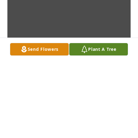
Send Flowers
Plant A Tree