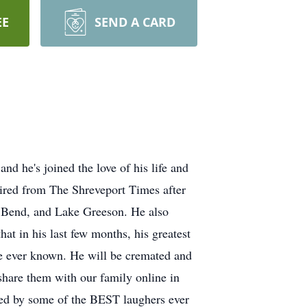
EE
SEND A CARD
d he's joined the love of his life and
ired from The Shreveport Times after
do Bend, and Lake Greeson. He also
t in his last few months, his greatest
e ever known. He will be cremated and
hare them with our family online in
nded by some of the BEST laughers ever