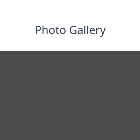
Photo Gallery