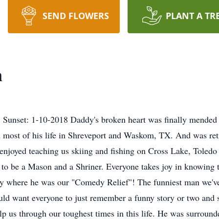
SEND FLOWERS
PLANT A TR
n
Sunset: 1-10-2018 Daddy's broken heart was finally mended an
 most of his life in Shreveport and Waskom, TX. And was ret
he enjoyed teaching us skiing and fishing on Cross Lake, Tole
o be a Mason and a Shriner. Everyone takes joy in knowing tha
ly where he was our "Comedy Relief"! The funniest man we'v
 want everyone to just remember a funny story or two and s
elp us through our toughest times in this life. He was surrou