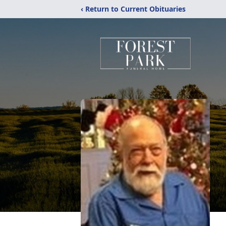
‹ Return to Current Obituaries