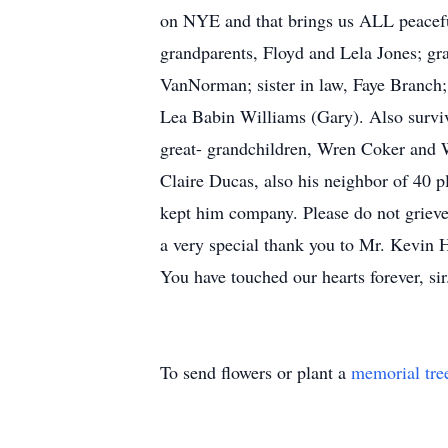
on NYE and that brings us ALL peacefu
grandparents, Floyd and Lela Jones; gr
VanNorman; sister in law, Faye Branch;
Lea Babin Williams (Gary). Also survi
great- grandchildren, Wren Coker and 
Claire Ducas, also his neighbor of 40 
kept him company. Please do not grieve 
a very special thank you to Mr. Kevin H
You have touched our hearts forever, sir
To send flowers or plant a
memorial tre