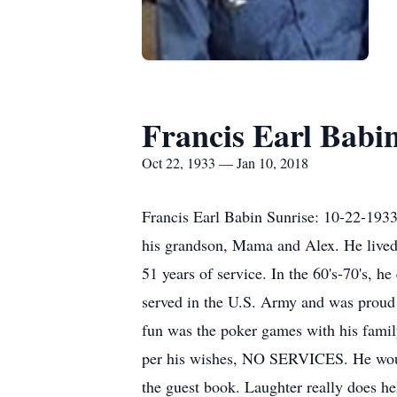
Francis Earl Babi
Oct 22, 1933 — Jan 10, 2018
Francis Earl Babin Sunrise: 10-22-1933 
his grandson, Mama and Alex. He lived
51 years of service. In the 60's-70's, 
served in the U.S. Army and was proud t
fun was the poker games with his fami
per his wishes, NO SERVICES. He would
the guest book. Laughter really does h