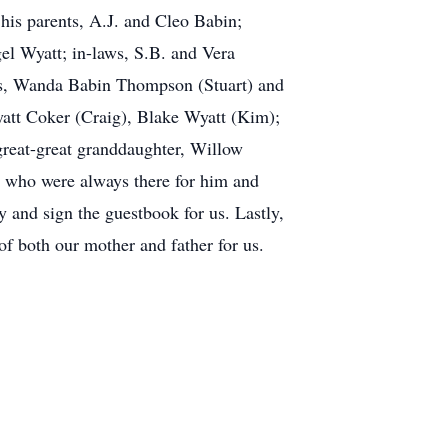
is parents, A.J. and Cleo Babin;
el Wyatt; in-laws, S.B. and Vera
ers, Wanda Babin Thompson (Stuart) and
att Coker (Craig), Blake Wyatt (Kim);
reat-great granddaughter, Willow
, who were always there for him and
 and sign the guestbook for us. Lastly,
f both our mother and father for us.