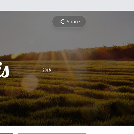
Share
is
2018