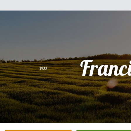
Franc
1933