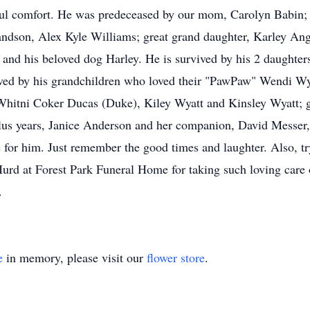
l comfort. He was predeceased by our mom, Carolyn Babin; h
andson, Alex Kyle Williams; great grand daughter, Karley Ang
 and his beloved dog Harley. He is survived by his 2 daught
ved by his grandchildren who loved their "PawPaw" Wendi Wy
Whitni Coker Ducas (Duke), Kiley Wyatt and Kinsley Wyatt; g
plus years, Janice Anderson and her companion, David Messer
for him. Just remember the good times and laughter. Also, try
urd at Forest Park Funeral Home for taking such loving care o
.
e
in memory, please visit our
flower store
.