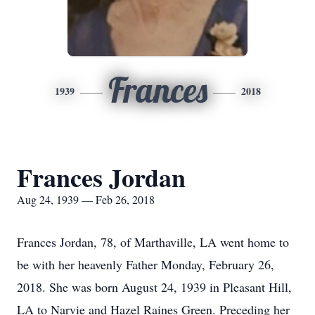
Frances
1939
2018
Frances Jordan
Aug 24, 1939 — Feb 26, 2018
Frances Jordan, 78, of Marthaville, LA went home to
be with her heavenly Father Monday, February 26,
2018. She was born August 24, 1939 in Pleasant Hill,
LA to Narvie and Hazel Raines Green. Preceding her