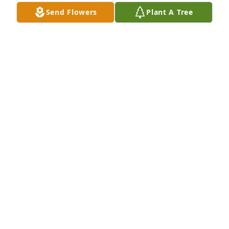
Send Flowers
Plant A Tree