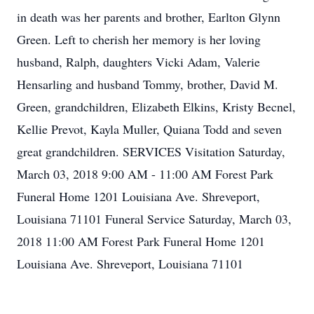
in death was her parents and brother, Earlton Glynn
Green. Left to cherish her memory is her loving
husband, Ralph, daughters Vicki Adam, Valerie
Hensarling and husband Tommy, brother, David M.
Green, grandchildren, Elizabeth Elkins, Kristy Becnel,
Kellie Prevot, Kayla Muller, Quiana Todd and seven
great grandchildren. SERVICES Visitation Saturday,
March 03, 2018 9:00 AM - 11:00 AM Forest Park
Funeral Home 1201 Louisiana Ave. Shreveport,
Louisiana 71101 Funeral Service Saturday, March 03,
2018 11:00 AM Forest Park Funeral Home 1201
Louisiana Ave. Shreveport, Louisiana 71101