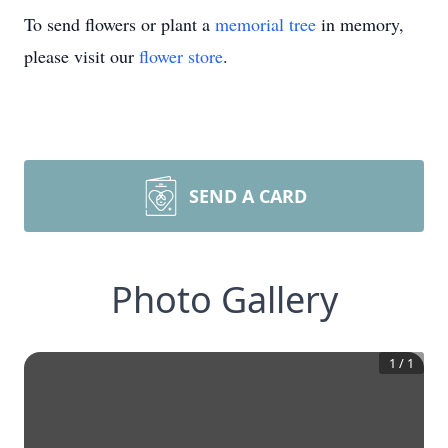
To send flowers or plant a
memorial tree
in memory,
please visit our
flower store
.
SEND A CARD
Photo Gallery
1
/
1