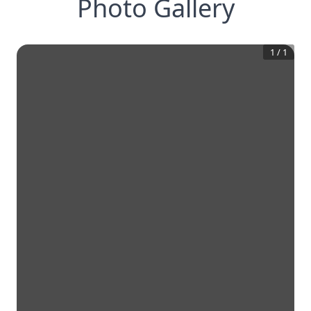
Photo Gallery
1
/
1