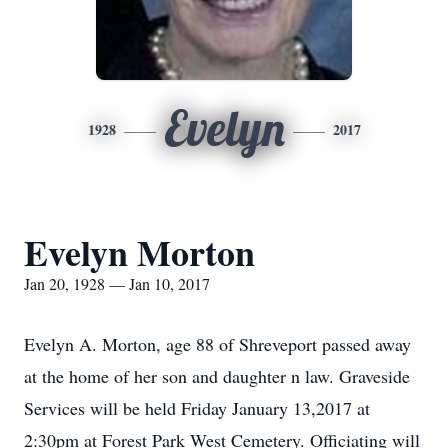
Evelyn
1928
2017
Evelyn Morton
Jan 20, 1928 — Jan 10, 2017
Evelyn A. Morton, age 88 of Shreveport passed away
at the home of her son and daughter n law. Graveside
Services will be held Friday January 13,2017 at
2:30pm at Forest Park West Cemetery. Officiating will