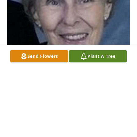
Send Flowers
Plant A Tree