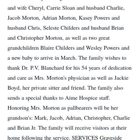
and wife Cheryl, Carrie Sloan and husband Charlie,
Jacob Morton, Adrian Morton, Kasey Powers and
husband Chris, Seleste Childers and husband Brian
and Christopher Morton, as well as two great
grandchildren Blaire Childers and Wesley Powers and
a new baby to arrive in March. The family wishes to
thank Dr. P.V. Blanchard for his 54 years of dedication
and care as Mrs. Morton's physician as well as Jackie
Boyd, her private sitter and friend. The family also
sends a special thanks to Aime Hospice staff.
Honoring Mrs. Morton as pallbearers will be her
grandson's: Mark, Jacob, Adrian, Christopher, Charlie
and Brian Jr. The family will receive visitors at their
home following the service. SERVICES Graveside