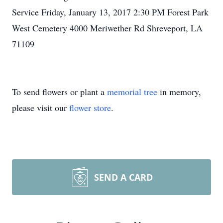
Service Friday, January 13, 2017 2:30 PM Forest Park
West Cemetery 4000 Meriwether Rd Shreveport, LA
71109
To send flowers or plant a
memorial tree
in memory,
please visit our
flower store
.
SEND A CARD