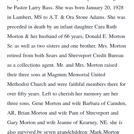
be Pastor Larry Bass. She was born January 20, 1928
in Lambert, MS to A.T. & Ora Stone Adams. She was
preceded in death by an infant daughter Cara Ruth
Morton & her husband of 66 years, Donald E. Morton
Sr. as well as two sisters and one brother. Mrs. Morton
retired from both Sears and Shreveport Credit Bureau
as a collections agent. Mr. and Mrs. Morton raised
their three sons at Magnum Memorial United
Methodist Church and were faithful members there for
over fifty years. Left to cherish her memory are her
three sons, Gene Morton and wife Barbara of Camden,
AR, Brian Morton and wife Pam of Shreveport and
Gary Morton and wife Jeanne of Kearney, NE. she is
also survived by seven grandchildren: Mark Morton