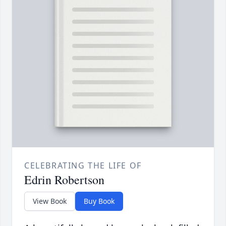
CELEBRATING THE LIFE OF
Edrin Robertson
View Book
Buy Book