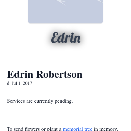
Edrin
Edrin Robertson
d. Jul 1, 2017
Services are currently pending.
To send flowers or plant a
memorial tree
in memory,