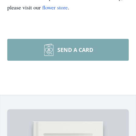
please visit our
flower store
.
SEND A CARD