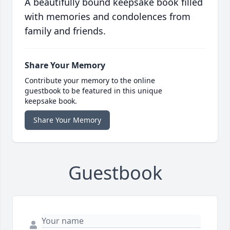
A beautifully bound keepsake book filled
with memories and condolences from
family and friends.
Share Your Memory
Contribute your memory to the online
guestbook to be featured in this unique
keepsake book.
Share Your Memory
Guestbook