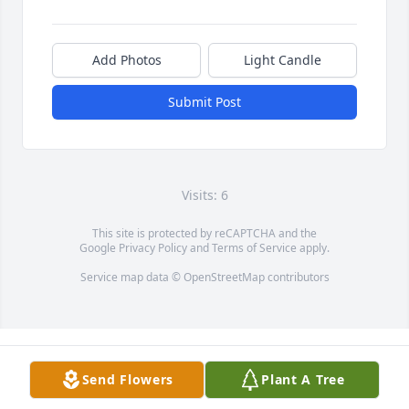
Add Photos
Light Candle
Submit Post
Visits: 6
This site is protected by reCAPTCHA and the
Google
Privacy Policy
and
Terms of Service
apply.
Service map data ©
OpenStreetMap
contributors
Send Flowers
Plant A Tree