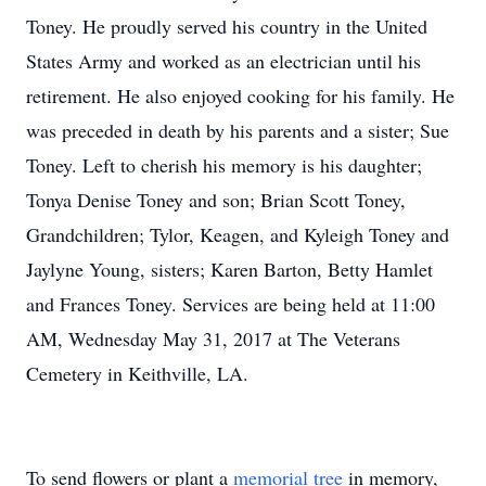
Toney. He proudly served his country in the United
States Army and worked as an electrician until his
retirement. He also enjoyed cooking for his family. He
was preceded in death by his parents and a sister; Sue
Toney. Left to cherish his memory is his daughter;
Tonya Denise Toney and son; Brian Scott Toney,
Grandchildren; Tylor, Keagen, and Kyleigh Toney and
Jaylyne Young, sisters; Karen Barton, Betty Hamlet
and Frances Toney. Services are being held at 11:00
AM, Wednesday May 31, 2017 at The Veterans
Cemetery in Keithville, LA.
To send flowers or plant a
memorial tree
in memory,