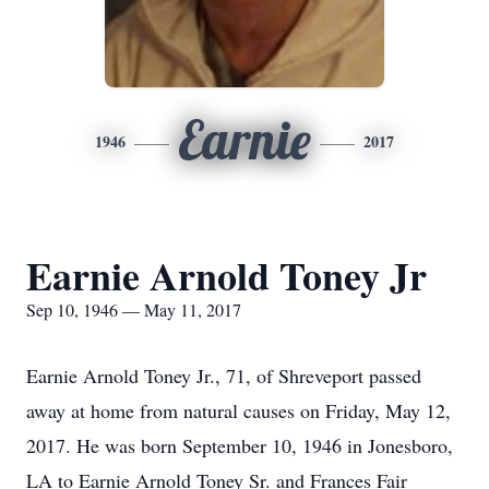
Earnie
1946
2017
Earnie Arnold Toney Jr
Sep 10, 1946 — May 11, 2017
Earnie Arnold Toney Jr., 71, of Shreveport passed
away at home from natural causes on Friday, May 12,
2017. He was born September 10, 1946 in Jonesboro,
LA to Earnie Arnold Toney Sr. and Frances Fair