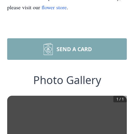
please visit our
flower store
.
SEND A CARD
Photo Gallery
1
/
1