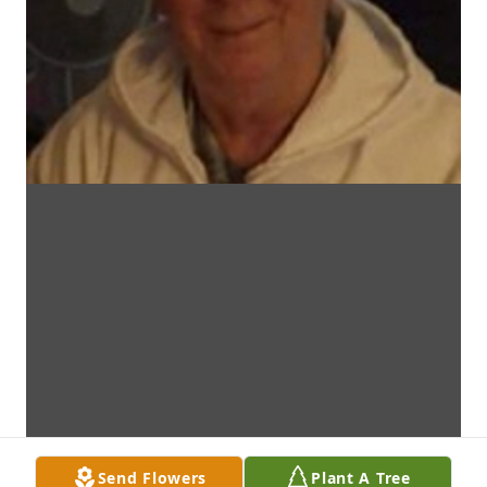
Send Flowers
Plant A Tree