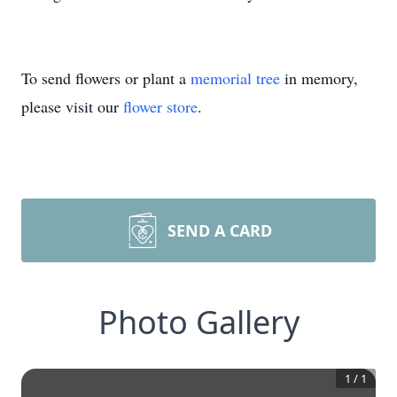
To send flowers or plant a
memorial tree
in memory,
please visit our
flower store
.
SEND A CARD
Photo Gallery
1
/
1