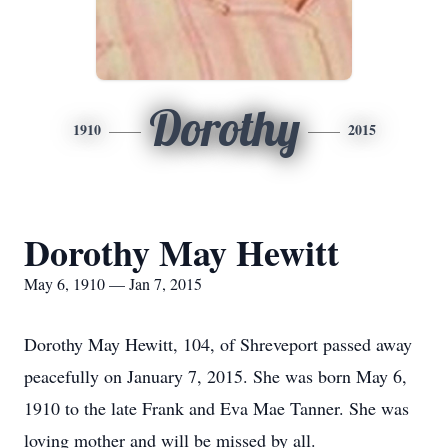
Dorothy
1910
2015
Dorothy May Hewitt
May 6, 1910 — Jan 7, 2015
Dorothy May Hewitt, 104, of Shreveport passed away
peacefully on January 7, 2015. She was born May 6,
1910 to the late Frank and Eva Mae Tanner. She was
loving mother and will be missed by all.