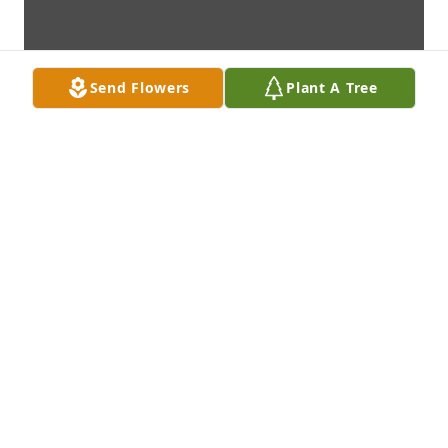
Send Flowers
Plant A Tree