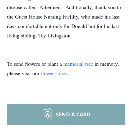
disease called: Alheimer's. Additionally, thank you to
the Guest House Nursing Facility, who made his last
days comfortable not only for Donald but for his last
living sibling, Toy Livingston.
To send flowers or plant a
memorial tree
in memory,
please visit our
flower store
.
SEND A CARD