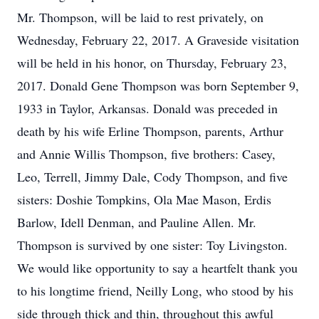
Mr. Thompson, will be laid to rest privately, on
Wednesday, February 22, 2017. A Graveside visitation
will be held in his honor, on Thursday, February 23,
2017. Donald Gene Thompson was born September 9,
1933 in Taylor, Arkansas. Donald was preceded in
death by his wife Erline Thompson, parents, Arthur
and Annie Willis Thompson, five brothers: Casey,
Leo, Terrell, Jimmy Dale, Cody Thompson, and five
sisters: Doshie Tompkins, Ola Mae Mason, Erdis
Barlow, Idell Denman, and Pauline Allen. Mr.
Thompson is survived by one sister: Toy Livingston.
We would like opportunity to say a heartfelt thank you
to his longtime friend, Neilly Long, who stood by his
side through thick and thin, throughout this awful