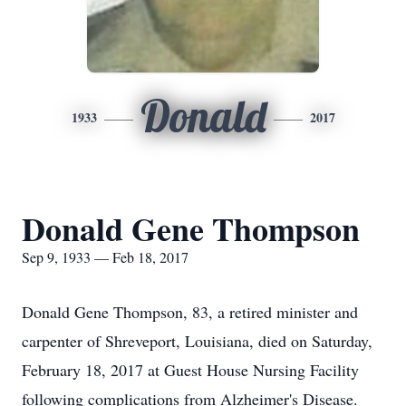
Donald
1933
2017
Donald Gene Thompson
Sep 9, 1933 — Feb 18, 2017
Donald Gene Thompson, 83, a retired minister and
carpenter of Shreveport, Louisiana, died on Saturday,
February 18, 2017 at Guest House Nursing Facility
following complications from Alzheimer's Disease.