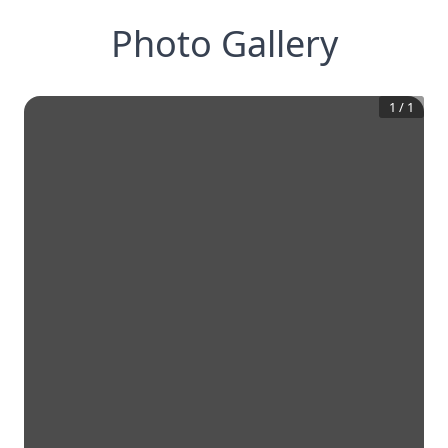
Photo Gallery
1
/
1