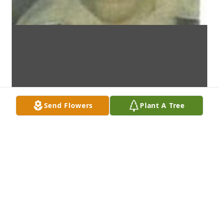
Send Flowers
Plant A Tree