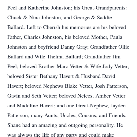
Peel and Katherine Johnston; his Great-Grandparents:
Chuck & Nina Johnston, and George & Saddie
Ballard. Left to Cherish his memories are his beloved
Father, Charles Johnston, his beloved Mother, Paula
Johnston and boyfriend Danny Gray; Grandfather Ollie
Ballard and Wife Thelma Ballard; Grandfather Jim
Peel; beloved Brother Marc Vetter & Wife Jody Vetter;
beloved Sister Bethany Havert & Husband David
Havert; beloved Nephews Blake Vetter, Josh Patterson,
Gavin and Seth Vetter; beloved Neices, Amber Vetter
and Maddline Havert; and one Great-Nephew, Jayden
Patterson; many Aunts, Uncles, Cousins, and Friends.
Shane had an amazing and outgoing personality. He
was always the life of any party and could make