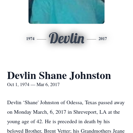
Devlin
1974
2017
Devlin Shane Johnston
Oct 1, 1974 — Mar 6, 2017
Devlin ‘Shane' Johnston of Odessa, Texas passed away
on Monday March, 6, 2017 in Shreveport, LA at the
young age of 42. He is preceded in death by his
beloved Brother, Brent Vetter; his Grandmothers Jeane