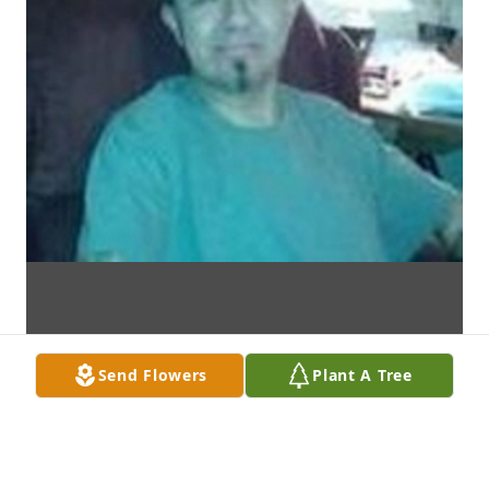
Send Flowers
Plant A Tree