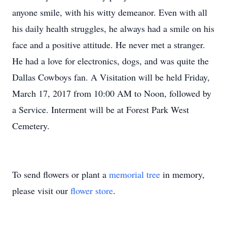
anyone smile, with his witty demeanor. Even with all
his daily health struggles, he always had a smile on his
face and a positive attitude. He never met a stranger.
He had a love for electronics, dogs, and was quite the
Dallas Cowboys fan. A Visitation will be held Friday,
March 17, 2017 from 10:00 AM to Noon, followed by
a Service. Interment will be at Forest Park West
Cemetery.
To send flowers or plant a
memorial tree
in memory,
please visit our
flower store
.