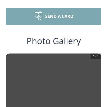
SEND A CARD
Photo Gallery
1
/
1