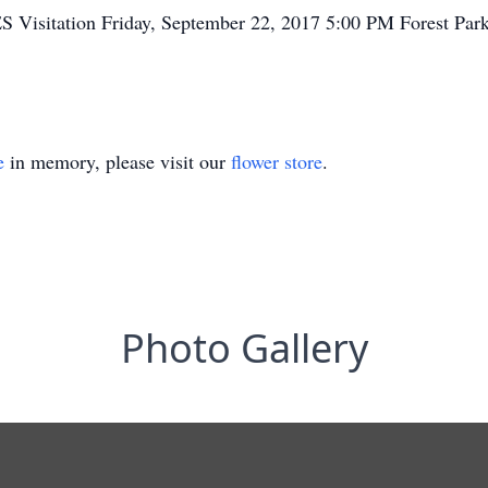
ES Visitation Friday, September 22, 2017 5:00 PM Forest Pa
e
in memory, please visit our
flower store
.
Photo Gallery