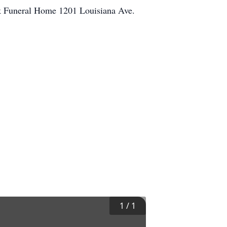
rk Funeral Home 1201 Louisiana Ave.
1
/
1