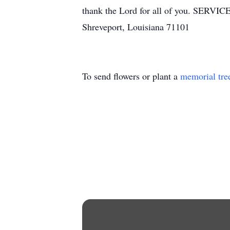
thank the Lord for all of you. SERVIC
Shreveport, Louisiana 71101
To send flowers or plant a
memorial tre