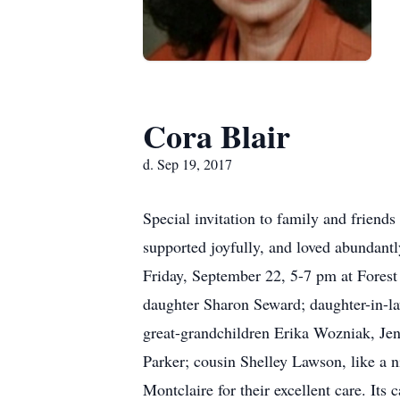
Cora Blair
d. Sep 19, 2017
Special invitation to family and friends
supported joyfully, and loved abundantl
Friday, September 22, 5-7 pm at Forest
daughter Sharon Seward; daughter-in-l
great-grandchildren Erika Wozniak, Jen
Parker; cousin Shelley Lawson, like a 
Montclaire for their excellent care. Its