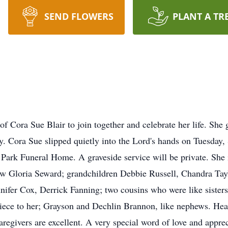
SEND FLOWERS
PLANT A TR
 of Cora Sue Blair to join together and celebrate her life. She
y. Cora Sue slipped quietly into the Lord's hands on Tuesday,
 Park Funeral Home. A graveside service will be private. She
aw Gloria Seward; grandchildren Debbie Russell, Chandra Ta
nifer Cox, Derrick Fanning; two cousins who were like siste
niece to her; Grayson and Dechlin Brannon, like nephews. Hear
 caregivers are excellent. A very special word of love and app