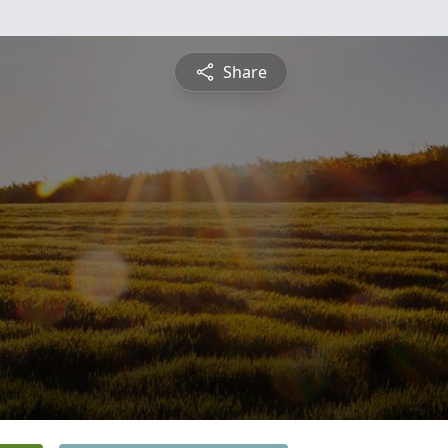
Share