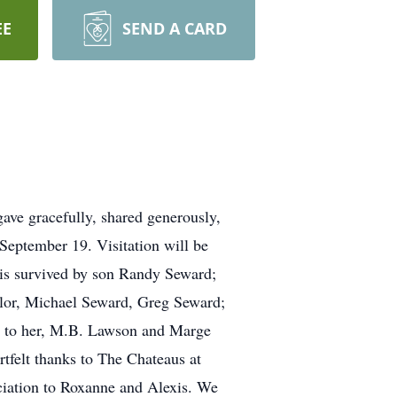
EE
SEND A CARD
 gave gracefully, shared generously,
 September 19. Visitation will be
 is survived by son Randy Seward;
ylor, Michael Seward, Greg Seward;
rs to her, M.B. Lawson and Marge
tfelt thanks to The Chateaus at
reciation to Roxanne and Alexis. We