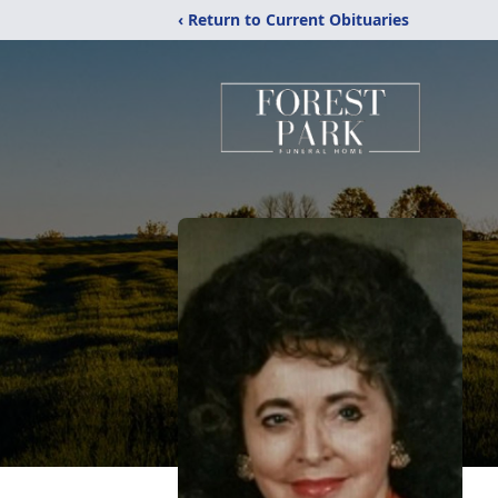
‹ Return to Current Obituaries