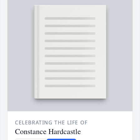
CELEBRATING THE LIFE OF
Constance Hardcastle