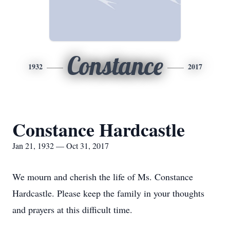
Constance
1932
2017
Constance Hardcastle
Jan 21, 1932 — Oct 31, 2017
We mourn and cherish the life of Ms. Constance
Hardcastle. Please keep the family in your thoughts
and prayers at this difficult time.