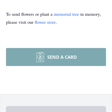
To send flowers or plant a
memorial tree
in memory,
please visit our
flower store
.
SEND A CARD