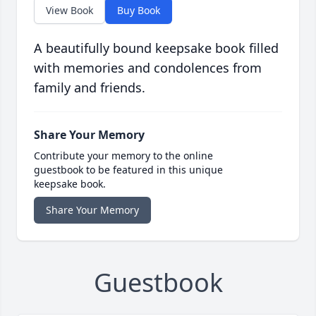
View Book
Buy Book
A beautifully bound keepsake book filled
with memories and condolences from
family and friends.
Share Your Memory
Contribute your memory to the online
guestbook to be featured in this unique
keepsake book.
Share Your Memory
Guestbook