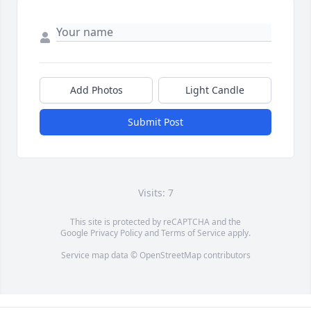
Add Photos
Light Candle
Submit Post
Visits: 7
This site is protected by reCAPTCHA and the
Google
Privacy Policy
and
Terms of Service
apply.
Service map data ©
OpenStreetMap
contributors