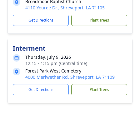
Broadmoor Baptist Church
4110 Youree Dr., Shreveport, LA 71105
Get Directions
Plant Trees
Interment
Thursday, July 9, 2026
12:15 - 1:15 pm (Central time)
Forest Park West Cemetery
4000 Meriwether Rd, Shreveport, LA 71109
Get Directions
Plant Trees