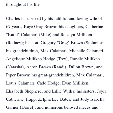
throughout his life.
Charles is survived by his faithful and loving wife of
67 years, Kaye Gray Brown; his daughters, Catherine
"Kathi" Calamari (Mike) and Rosalyn Milliken
(Rodney); his son, Gregory "Greg" Brown (Stefanie);
his grandchildren, Max Calamari, Michelle Calamari,
Angelique Milliken Hodge (Trey), Randle Milliken
(Natasha), Aaron Brown (Randi), Dillon Brown, and
Piper Brown; his great-grandchildren, Max Calamari,
Louis Calamari, Cade Hodge, Evan Milliken,
Elizabeth Shepherd, and Lillie Willis; his sisters, Joyce
Catherine Trapp, Zelpha Lee Bates, and Judy Isabella
Garner (Darrel); and numerous beloved nieces and