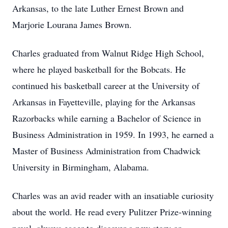
Arkansas, to the late Luther Ernest Brown and
Marjorie Lourana James Brown.
Charles graduated from Walnut Ridge High School,
where he played basketball for the Bobcats. He
continued his basketball career at the University of
Arkansas in Fayetteville, playing for the Arkansas
Razorbacks while earning a Bachelor of Science in
Business Administration in 1959. In 1993, he earned a
Master of Business Administration from Chadwick
University in Birmingham, Alabama.
Charles was an avid reader with an insatiable curiosity
about the world. He read every Pulitzer Prize-winning