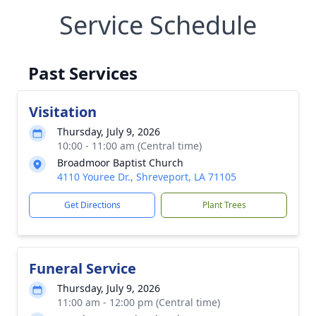
Service Schedule
Past Services
Visitation
Thursday, July 9, 2026
10:00 - 11:00 am (Central time)
Broadmoor Baptist Church
4110 Youree Dr., Shreveport, LA 71105
Get Directions
Plant Trees
Funeral Service
Thursday, July 9, 2026
11:00 am - 12:00 pm (Central time)