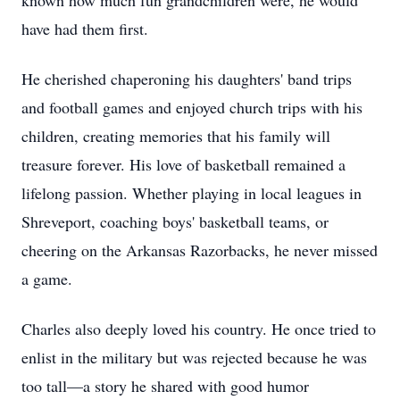
known how much fun grandchildren were, he would
have had them first.
He cherished chaperoning his daughters' band trips
and football games and enjoyed church trips with his
children, creating memories that his family will
treasure forever. His love of basketball remained a
lifelong passion. Whether playing in local leagues in
Shreveport, coaching boys' basketball teams, or
cheering on the Arkansas Razorbacks, he never missed
a game.
Charles also deeply loved his country. He once tried to
enlist in the military but was rejected because he was
too tall—a story he shared with good humor