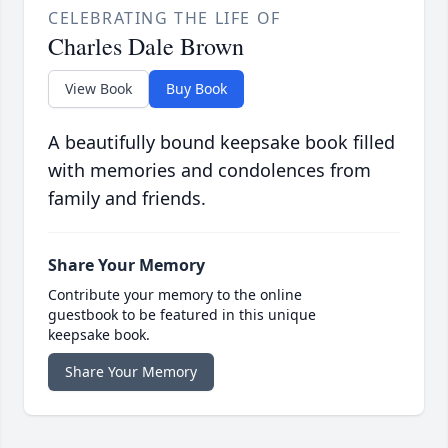
CELEBRATING THE LIFE OF
Charles Dale Brown
View Book
Buy Book
A beautifully bound keepsake book filled
with memories and condolences from
family and friends.
Share Your Memory
Contribute your memory to the online
guestbook to be featured in this unique
keepsake book.
Share Your Memory