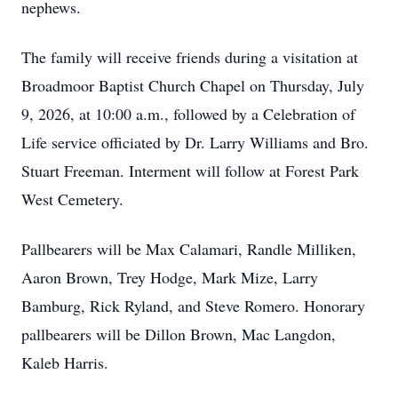
nephews.
The family will receive friends during a visitation at
Broadmoor Baptist Church Chapel on Thursday, July
9, 2026, at 10:00 a.m., followed by a Celebration of
Life service officiated by Dr. Larry Williams and Bro.
Stuart Freeman. Interment will follow at Forest Park
West Cemetery.
Pallbearers will be Max Calamari, Randle Milliken,
Aaron Brown, Trey Hodge, Mark Mize, Larry
Bamburg, Rick Ryland, and Steve Romero. Honorary
pallbearers will be Dillon Brown, Mac Langdon,
Kaleb Harris.