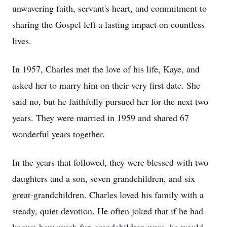
unwavering faith, servant's heart, and commitment to
sharing the Gospel left a lasting impact on countless
lives.
In 1957, Charles met the love of his life, Kaye, and
asked her to marry him on their very first date. She
said no, but he faithfully pursued her for the next two
years. They were married in 1959 and shared 67
wonderful years together.
In the years that followed, they were blessed with two
daughters and a son, seven grandchildren, and six
great-grandchildren. Charles loved his family with a
steady, quiet devotion. He often joked that if he had