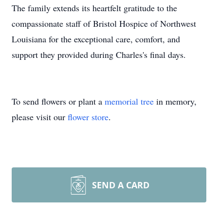
The family extends its heartfelt gratitude to the
compassionate staff of Bristol Hospice of Northwest
Louisiana for the exceptional care, comfort, and
support they provided during Charles's final days.
To send flowers or plant a
memorial tree
in memory,
please visit our
flower store
.
SEND A CARD