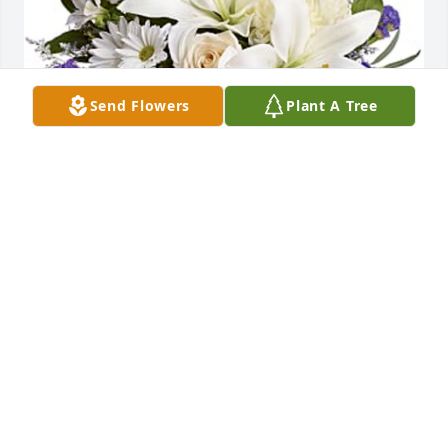
Send Flowers
Plant A Tree
John Threet purchased Beautiful in Blue for Charles 
Brown
JOHN THREET
Jul 07, 2026
Visits: 583