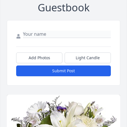
Guestbook
Add Photos
Light Candle
Submit Post