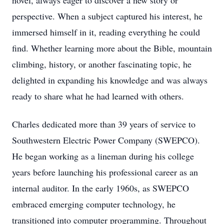
novel, always eager to discover a new story or
perspective. When a subject captured his interest, he
immersed himself in it, reading everything he could
find. Whether learning more about the Bible, mountain
climbing, history, or another fascinating topic, he
delighted in expanding his knowledge and was always
ready to share what he had learned with others.
Charles dedicated more than 39 years of service to
Southwestern Electric Power Company (SWEPCO).
He began working as a lineman during his college
years before launching his professional career as an
internal auditor. In the early 1960s, as SWEPCO
embraced emerging computer technology, he
transitioned into computer programming. Throughout