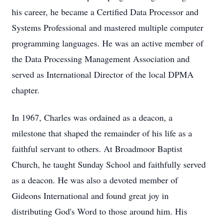
his career, he became a Certified Data Processor and
Systems Professional and mastered multiple computer
programming languages. He was an active member of
the Data Processing Management Association and
served as International Director of the local DPMA
chapter.
In 1967, Charles was ordained as a deacon, a
milestone that shaped the remainder of his life as a
faithful servant to others. At Broadmoor Baptist
Church, he taught Sunday School and faithfully served
as a deacon. He was also a devoted member of
Gideons International and found great joy in
distributing God's Word to those around him. His