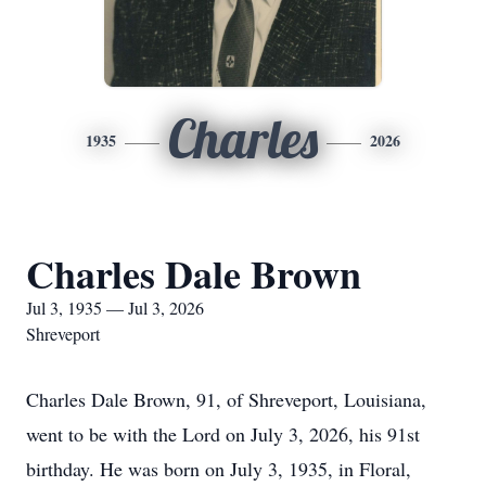
Charles
1935
2026
Charles Dale Brown
Jul 3, 1935 — Jul 3, 2026
Shreveport
Charles Dale Brown, 91, of Shreveport, Louisiana,
went to be with the Lord on July 3, 2026, his 91st
birthday. He was born on July 3, 1935, in Floral,