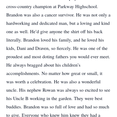
cross-country champion at Parkway Highschool.
Brandon was also a cancer survivor. He was not only a
hardworking and dedicated man, but a loving and kind
one as well. He’d give anyone the shirt off his back
literally. Brandon loved his family, and he loved his
kids, Dani and Draven, so fiercely. He was one of the
proudest and most doting fathers you would ever meet.
He always bragged about his children’s
accomplishments. No matter how great or small, it
was worth a celebration. He was also a wonderful
uncle. His nephew Rowan was always so excited to see
his Uncle B working in the garden. They were best
buddies. Brandon was so full of love and had so much
to give. Everyone who knew him knew they had a