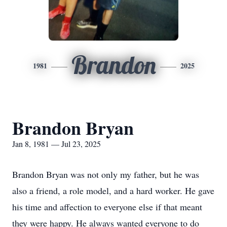
Brandon
1981
2025
Brandon Bryan
Jan 8, 1981 — Jul 23, 2025
Brandon Bryan was not only my father, but he was
also a friend, a role model, and a hard worker. He gave
his time and affection to everyone else if that meant
they were happy. He always wanted everyone to do