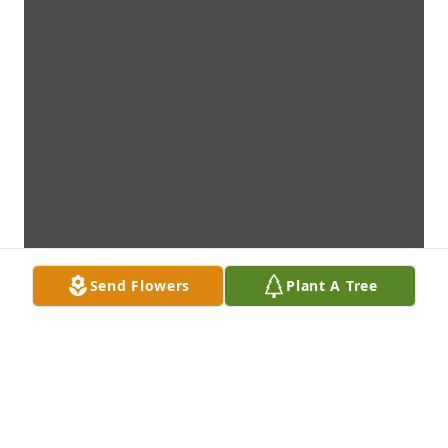
Send Flowers
Plant A Tree