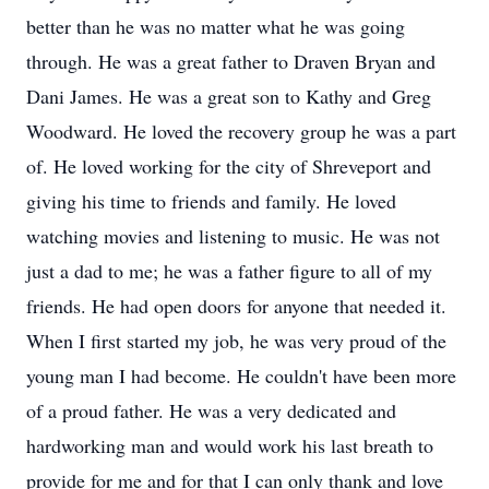
better than he was no matter what he was going
through. He was a great father to Draven Bryan and
Dani James. He was a great son to Kathy and Greg
Woodward. He loved the recovery group he was a part
of. He loved working for the city of Shreveport and
giving his time to friends and family. He loved
watching movies and listening to music. He was not
just a dad to me; he was a father figure to all of my
friends. He had open doors for anyone that needed it.
When I first started my job, he was very proud of the
young man I had become. He couldn't have been more
of a proud father. He was a very dedicated and
hardworking man and would work his last breath to
provide for me and for that I can only thank and love