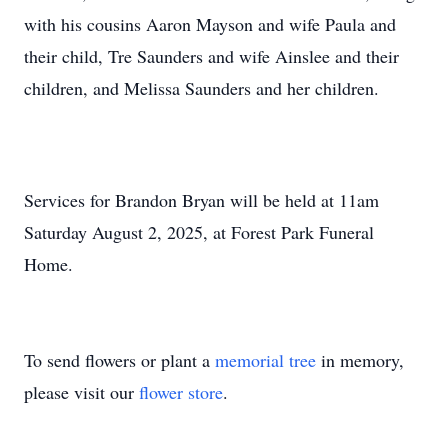
with his cousins Aaron Mayson and wife Paula and
their child, Tre Saunders and wife Ainslee and their
children, and Melissa Saunders and her children.
Services for Brandon Bryan will be held at 11am
Saturday August 2, 2025, at Forest Park Funeral
Home.
To send flowers or plant a
memorial tree
in memory,
please visit our
flower store
.