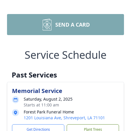
SEND A CARD
Service Schedule
Past Services
Memorial Service
Saturday, August 2, 2025
Starts at 11:00 am
Forest Park Funeral Home
1201 Louisiana Ave, Shreveport, LA 71101
Get Directions
Plant Trees