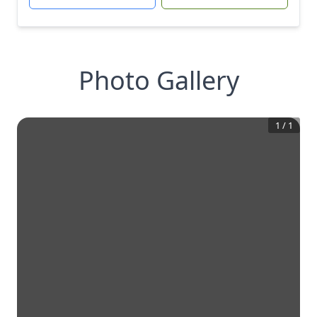
Photo Gallery
1
/
1