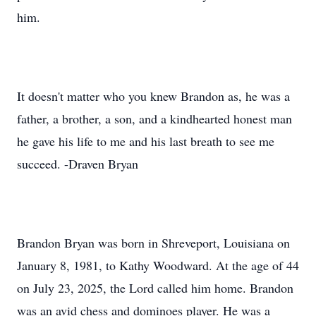
him.
It doesn't matter who you knew Brandon as, he was a
father, a brother, a son, and a kindhearted honest man
he gave his life to me and his last breath to see me
succeed. -Draven Bryan
Brandon Bryan was born in Shreveport, Louisiana on
January 8, 1981, to Kathy Woodward. At the age of 44
on July 23, 2025, the Lord called him home. Brandon
was an avid chess and dominoes player. He was a