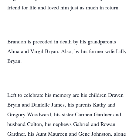
friend for life and loved him just as much in return.
Brandon is preceded in death by his grandparents
Alma and Virgil Bryan. Also, by his former wife Lilly
Bryan.
Left to celebrate his memory are his children Draven
Bryan and Danielle James, his parents Kathy and
Gregory Woodward, his sister Carmen Gardner and
husband Colton, his nephews Gabriel and Rowan
Gardner, his Aunt Maureen and Gene Johnston, along