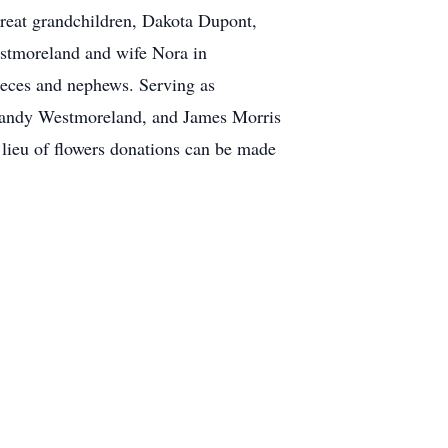
eat grandchildren, Dakota Dupont,
stmoreland and wife Nora in
eces and nephews. Serving as
Randy Westmoreland, and James Morris
 lieu of flowers donations can be made