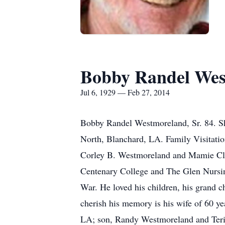
Bobby Randel Wes
Jul 6, 1929 — Feb 27, 2014
Bobby Randel Westmoreland, Sr. 84. Sh
North, Blanchard, LA. Family Visitation
Corley B. Westmoreland and Mamie Clark
Centenary College and The Glen Nursing
War. He loved his children, his grand ch
cherish his memory is his wife of 60 
LA; son, Randy Westmoreland and Teri