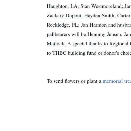
Haughton, LA; Stan Westmoreland; Jam
Zackary Dupont, Hayden Smith, Carter
Rockledge, FL; Jan Harmon and husban
pallbearers will be Henning Jensen, 
Matlock. A special thanks to Regional H
to THBC building fund or donor's choic
To send flowers or plant a
memorial tre