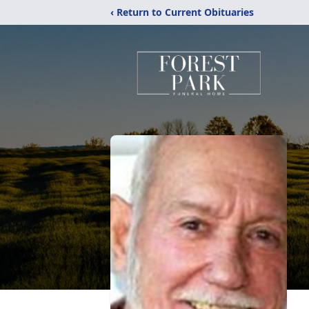
‹ Return to Current Obituaries