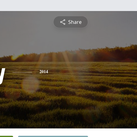
Share
y
2014