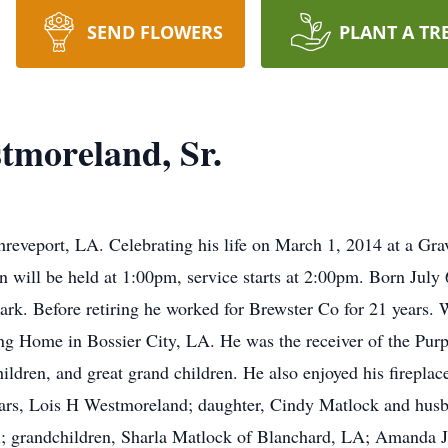
SEND FLOWERS
PLANT A TR
tmoreland, Sr.
reveport, LA. Celebrating his life on March 1, 2014 at a Gr
 will be held at 1:00pm, service starts at 2:00pm. Born July 6
. Before retiring he worked for Brewster Co for 21 years. W
 Home in Bossier City, LA. He was the receiver of the Purpl
ildren, and great grand children. He also enjoyed his fireplac
years, Lois H Westmoreland; daughter, Cindy Matlock and hus
; grandchildren, Sharla Matlock of Blanchard, LA; Amanda 