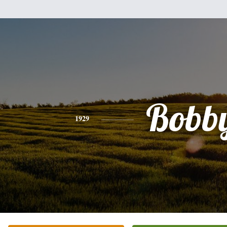
Bobb
1929