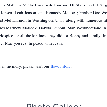
es Matthew Matlock and wife Lindsay. Of Shreveport, LA; gr
 Jensen, Leah Jenson, and Kennedy Matlock; brother Doc We
d Mel Harmon in Washington, Utah; along with numerous ni
James Matthew Matlock, Dakota Dupont, Stan Westmoreland, 
ospice for all the kindness they did for Bobby and family. In
e. May you rest in peace with Jesus.
e
in memory, please visit our
flower store
.
Photo Gallery