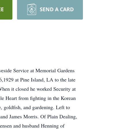
EE
SEND A CARD
aveside Service at Memorial Gardens
,1929 at Pine Island, LA to the late
hen it closed he worked Security at
e Heart from fighting in the Korean
e, goldfish, and gardening. Left to
band James Morris. Of Plain Dealing,
Jensen and husband Henning of