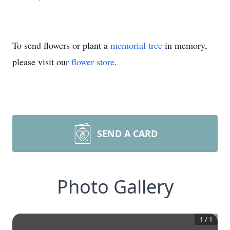
To send flowers or plant a
memorial tree
in memory,
please visit our
flower store
.
SEND A CARD
Photo Gallery
1
/
1