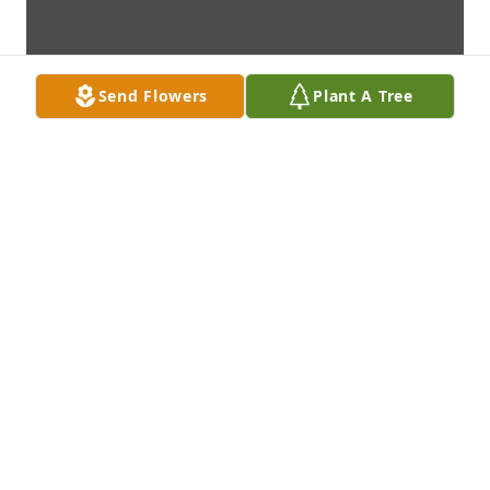
Send Flowers
Plant A Tree