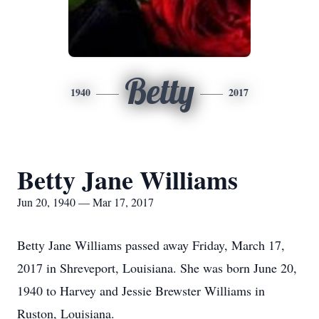
Betty
1940
2017
Betty Jane Williams
Jun 20, 1940 — Mar 17, 2017
Betty Jane Williams passed away Friday, March 17,
2017 in Shreveport, Louisiana. She was born June 20,
1940 to Harvey and Jessie Brewster Williams in
Ruston, Louisiana.