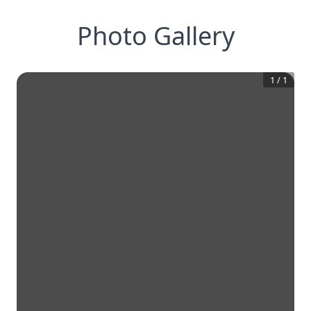
Photo Gallery
1
/
1