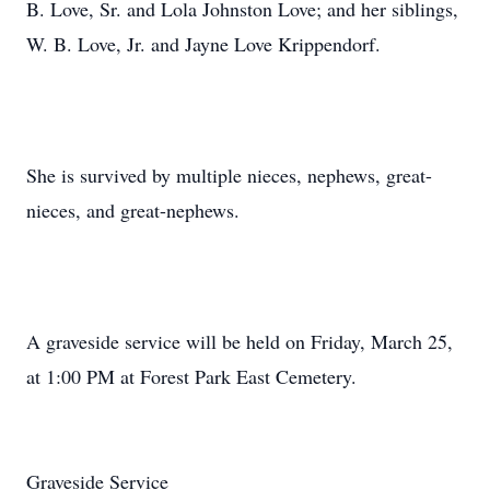
B. Love, Sr. and Lola Johnston Love; and her siblings,
W. B. Love, Jr. and Jayne Love Krippendorf.
She is survived by multiple nieces, nephews, great-
nieces, and great-nephews.
A graveside service will be held on Friday, March 25,
at 1:00 PM at Forest Park East Cemetery.
Graveside Service