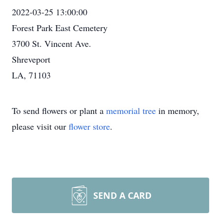
2022-03-25 13:00:00
Forest Park East Cemetery
3700 St. Vincent Ave.
Shreveport
LA, 71103
To send flowers or plant a
memorial tree
in memory,
please visit our
flower store
.
SEND A CARD