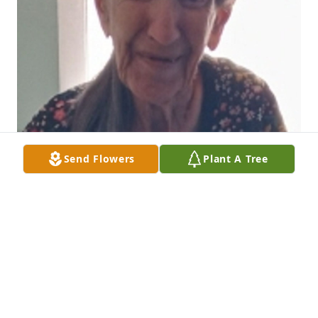
Send Flowers
Plant A Tree