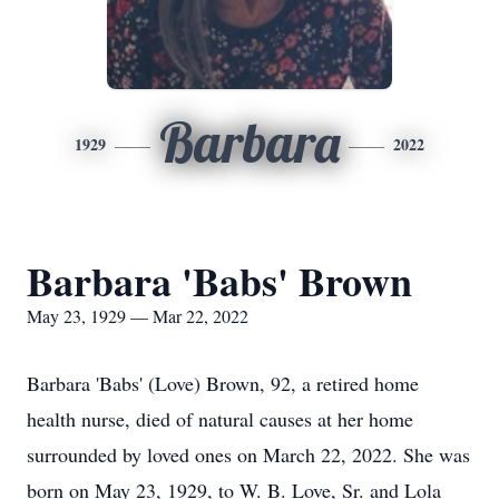
Barbara
1929
2022
Barbara 'Babs' Brown
May 23, 1929 — Mar 22, 2022
Barbara 'Babs' (Love) Brown, 92, a retired home
health nurse, died of natural causes at her home
surrounded by loved ones on March 22, 2022. She was
born on May 23, 1929, to W. B. Love, Sr. and Lola