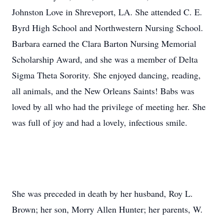
Johnston Love in Shreveport, LA. She attended C. E.
Byrd High School and Northwestern Nursing School.
Barbara earned the Clara Barton Nursing Memorial
Scholarship Award, and she was a member of Delta
Sigma Theta Sorority. She enjoyed dancing, reading,
all animals, and the New Orleans Saints! Babs was
loved by all who had the privilege of meeting her. She
was full of joy and had a lovely, infectious smile.
She was preceded in death by her husband, Roy L.
Brown; her son, Morry Allen Hunter; her parents, W.