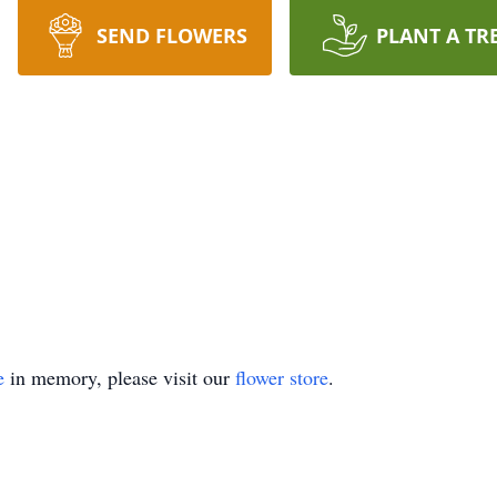
SEND FLOWERS
PLANT A TR
e
in memory, please visit our
flower store
.