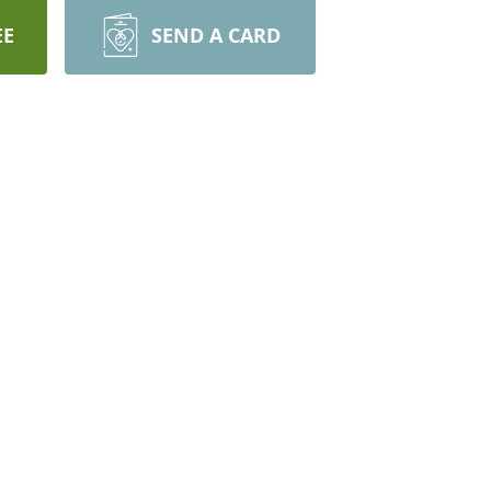
EE
SEND A CARD