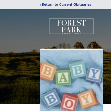
‹ Return to Current Obituaries