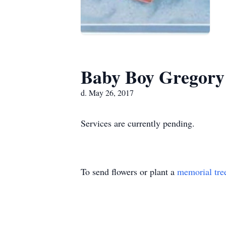
Baby Boy Gregory
d. May 26, 2017
Services are currently pending.
To send flowers or plant a
memorial tre