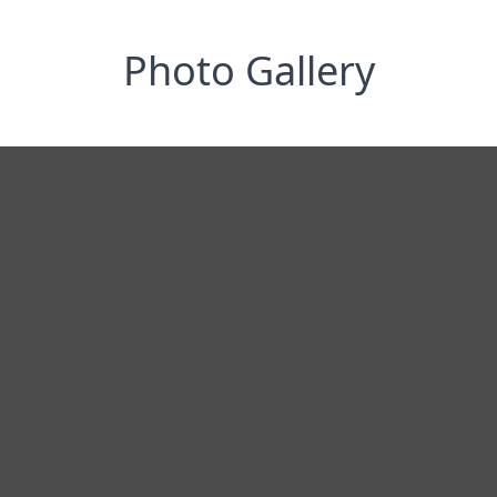
Photo Gallery