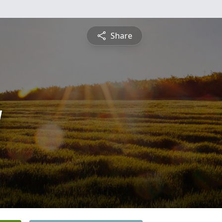
Share
y