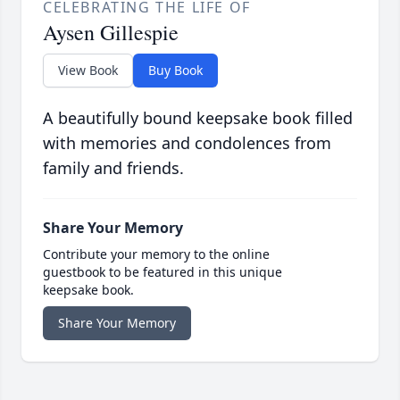
CELEBRATING THE LIFE OF
Aysen Gillespie
View Book
Buy Book
A beautifully bound keepsake book filled
with memories and condolences from
family and friends.
Share Your Memory
Contribute your memory to the online
guestbook to be featured in this unique
keepsake book.
Share Your Memory