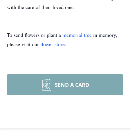
with the care of their loved one.
To send flowers or plant a
memorial tree
in memory,
please visit our
flower store
.
SEND A CARD