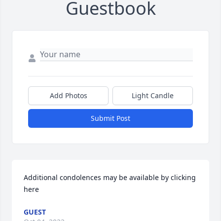
Guestbook
Add Photos
Light Candle
Submit Post
Additional condolences may be available by clicking 
here
GUEST