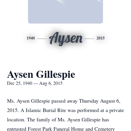
Aysen
1940
2015
Aysen Gillespie
Dec 25, 1940 — Aug 6, 2015
Ms. Aysen Gillespie passed away Thursday August 6,
2015. A Islamic Burial Rite was performed at a private
location. The family of Ms. Aysen Gillespie has
entrusted Forest Park Funeral Home and Cemetery