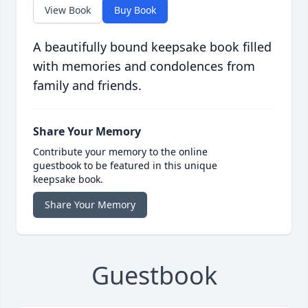
View Book
Buy Book
A beautifully bound keepsake book filled
with memories and condolences from
family and friends.
Share Your Memory
Contribute your memory to the online
guestbook to be featured in this unique
keepsake book.
Share Your Memory
Guestbook