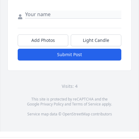
Add Photos
Light Candle
Submit Post
Visits: 4
This site is protected by reCAPTCHA and the
Google
Privacy Policy
and
Terms of Service
apply.
Service map data ©
OpenStreetMap
contributors