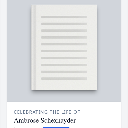
CELEBRATING THE LIFE OF
Ambrose Schexnayder