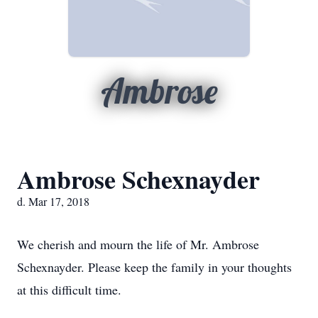
Ambrose
Ambrose Schexnayder
d. Mar 17, 2018
We cherish and mourn the life of Mr. Ambrose
Schexnayder. Please keep the family in your thoughts
at this difficult time.