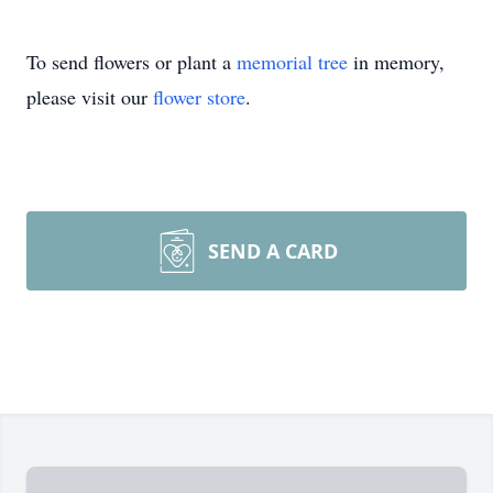
To send flowers or plant a
memorial tree
in memory,
please visit our
flower store
.
SEND A CARD