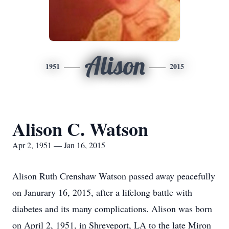
Alison
1951
2015
Alison C. Watson
Apr 2, 1951 — Jan 16, 2015
Alison Ruth Crenshaw Watson passed away peacefully
on Janurary 16, 2015, after a lifelong battle with
diabetes and its many complications. Alison was born
on April 2, 1951, in Shreveport, LA to the late Miron