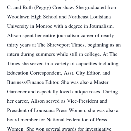
C. and Ruth (Peggy) Crenshaw. She graduated from
Woodlawn High School and Northeast Louisiana
University in Monroe with a degree in Journalism.
Alison spent her entire journalism career of nearly
thirty years at The Shreveport Times, beginning as an
intern during summers while still in college. At The
Times she served in a variety of capacities including
Education Correspondent, Asst. City Editor, and
Business/Finance Editor. She was also a Master
Gardener and especially loved antique roses. During
her career, Alison served as Vice-President and
President of Louisiana Press Women; she was also a
board member for National Federation of Press
Women. She won several awards for investigative