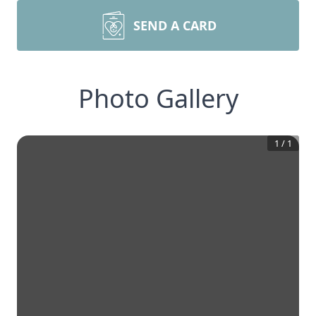
SEND A CARD
Photo Gallery
1
/
1