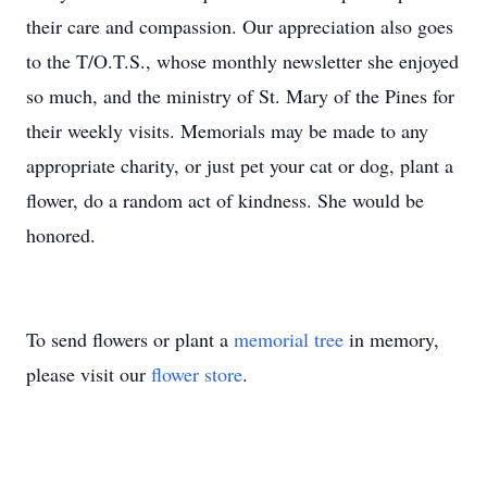
their care and compassion. Our appreciation also goes
to the T/O.T.S., whose monthly newsletter she enjoyed
so much, and the ministry of St. Mary of the Pines for
their weekly visits. Memorials may be made to any
appropriate charity, or just pet your cat or dog, plant a
flower, do a random act of kindness. She would be
honored.
To send flowers or plant a
memorial tree
in memory,
please visit our
flower store
.