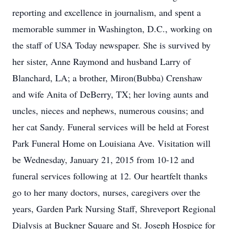
reporting and excellence in journalism, and spent a
memorable summer in Washington, D.C., working on
the staff of USA Today newspaper. She is survived by
her sister, Anne Raymond and husband Larry of
Blanchard, LA; a brother, Miron(Bubba) Crenshaw
and wife Anita of DeBerry, TX; her loving aunts and
uncles, nieces and nephews, numerous cousins; and
her cat Sandy. Funeral services will be held at Forest
Park Funeral Home on Louisiana Ave. Visitation will
be Wednesday, January 21, 2015 from 10-12 and
funeral services following at 12. Our heartfelt thanks
go to her many doctors, nurses, caregivers over the
years, Garden Park Nursing Staff, Shreveport Regional
Dialysis at Buckner Square and St. Joseph Hospice for