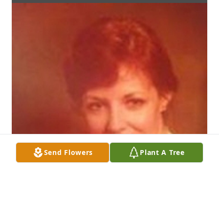
Send Flowers
Plant A Tree