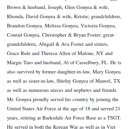
Brown & husband, Joseph, Glen Gonyea & wife,
Rhonda, David Gonyea & wife, Kristie; grandchildren,
Brandon Gonyea, Melissa Gonyea, Victoria Gonyea,
Conrad Gonyea, Christopher & Bryan Foster; great-
grandchildren, Abigail & Ava Foster and sisters,
Grace Rule and Theresa Allen of Malone, NY and
Margie Taro and husband, Al of Casselbury, FL. He is
also survived by former daughter-in-law, Mary Gonyea
as well as sister-in-law, Shirley Gonyea of Manvel, TX
as well as numerous nieces and nephews and friends.
Mr. Gonyea proudly served his country by joining the
United States Air Force at the age of 18 and served 21
years, retiring at Barksdale Air Force Base as a TSGT.
He served in both the Korean War as well as in Viet