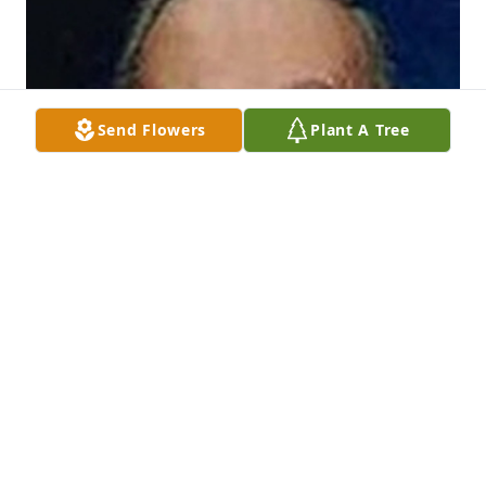
Send Flowers
Plant A Tree