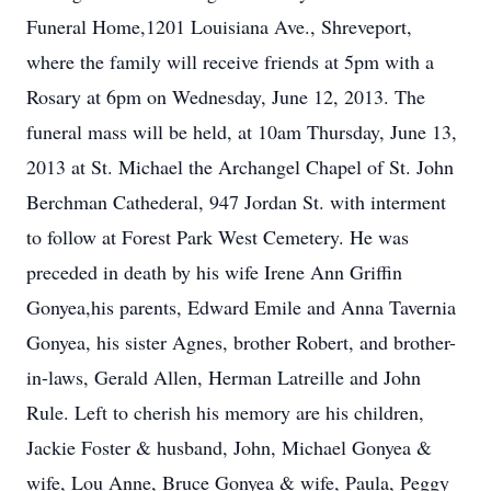
Funeral Home,1201 Louisiana Ave., Shreveport,
where the family will receive friends at 5pm with a
Rosary at 6pm on Wednesday, June 12, 2013. The
funeral mass will be held, at 10am Thursday, June 13,
2013 at St. Michael the Archangel Chapel of St. John
Berchman Cathederal, 947 Jordan St. with interment
to follow at Forest Park West Cemetery. He was
preceded in death by his wife Irene Ann Griffin
Gonyea,his parents, Edward Emile and Anna Tavernia
Gonyea, his sister Agnes, brother Robert, and brother-
in-laws, Gerald Allen, Herman Latreille and John
Rule. Left to cherish his memory are his children,
Jackie Foster & husband, John, Michael Gonyea &
wife, Lou Anne, Bruce Gonyea & wife, Paula, Peggy