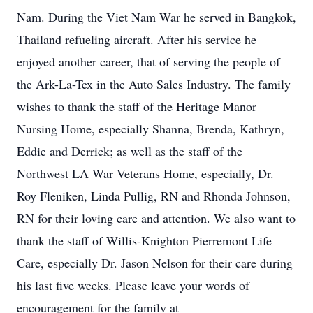
Nam. During the Viet Nam War he served in Bangkok,
Thailand refueling aircraft. After his service he
enjoyed another career, that of serving the people of
the Ark-La-Tex in the Auto Sales Industry. The family
wishes to thank the staff of the Heritage Manor
Nursing Home, especially Shanna, Brenda, Kathryn,
Eddie and Derrick; as well as the staff of the
Northwest LA War Veterans Home, especially, Dr.
Roy Fleniken, Linda Pullig, RN and Rhonda Johnson,
RN for their loving care and attention. We also want to
thank the staff of Willis-Knighton Pierremont Life
Care, especially Dr. Jason Nelson for their care during
his last five weeks. Please leave your words of
encouragement for the family at