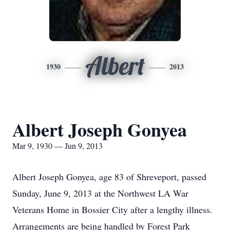
Albert
1930
2013
Albert Joseph Gonyea
Mar 9, 1930 — Jun 9, 2013
Albert Joseph Gonyea, age 83 of Shreveport, passed
Sunday, June 9, 2013 at the Northwest LA War
Veterans Home in Bossier City after a lengthy illness.
Arrangements are being handled by Forest Park