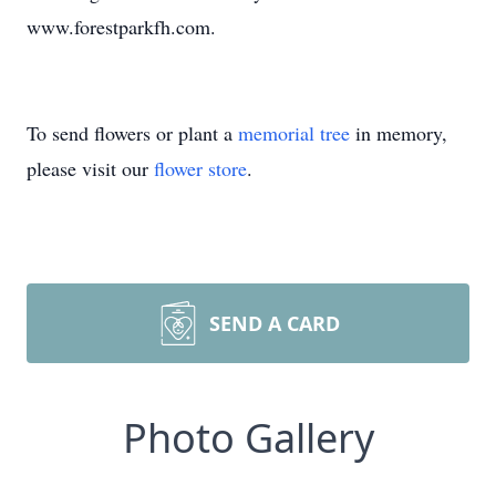
www.forestparkfh.com.
To send flowers or plant a
memorial tree
in memory,
please visit our
flower store
.
SEND A CARD
Photo Gallery