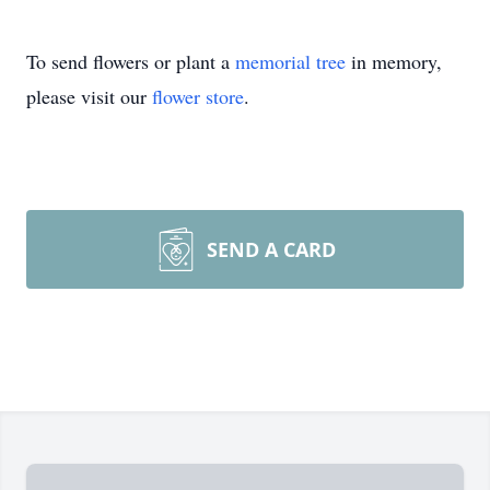
To send flowers or plant a
memorial tree
in memory,
please visit our
flower store
.
SEND A CARD