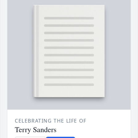
CELEBRATING THE LIFE OF
Terry Sanders