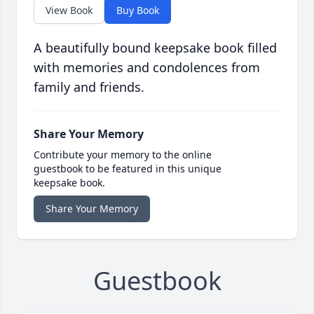
View Book
Buy Book
A beautifully bound keepsake book filled
with memories and condolences from
family and friends.
Share Your Memory
Contribute your memory to the online
guestbook to be featured in this unique
keepsake book.
Share Your Memory
Guestbook