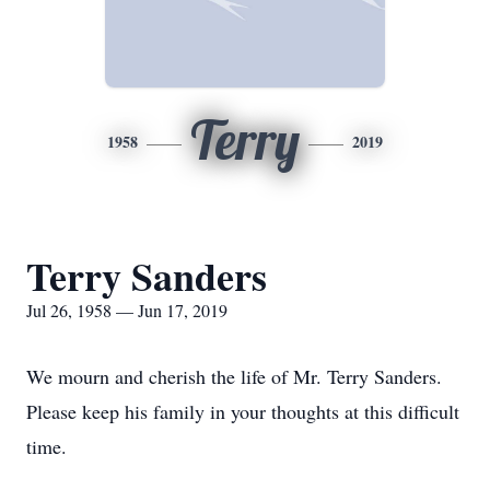
Terry
1958
2019
Terry Sanders
Jul 26, 1958 — Jun 17, 2019
We mourn and cherish the life of Mr. Terry Sanders.
Please keep his family in your thoughts at this difficult
time.