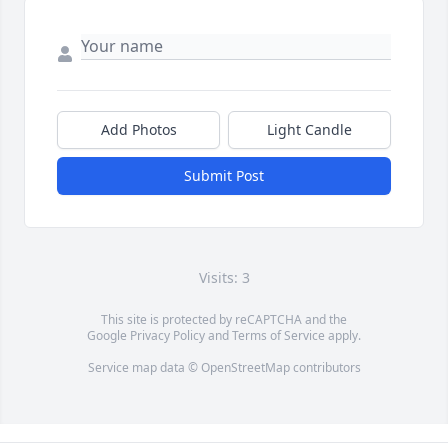
Add Photos
Light Candle
Submit Post
Visits: 3
This site is protected by reCAPTCHA and the
Google
Privacy Policy
and
Terms of Service
apply.
Service map data ©
OpenStreetMap
contributors