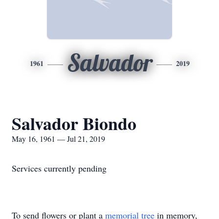
Salvador
1961
2019
Salvador Biondo
May 16, 1961 — Jul 21, 2019
Services currently pending
To send flowers or plant a
memorial tree
in memory,