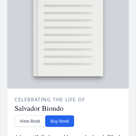
CELEBRATING THE LIFE OF
Salvador Biondo
View Book
Buy Book