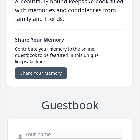
A beautifully bound keepsake book filled
with memories and condolences from
family and friends.
Share Your Memory
Contribute your memory to the online
guestbook to be featured in this unique
keepsake book.
Share Your Memory
Guestbook