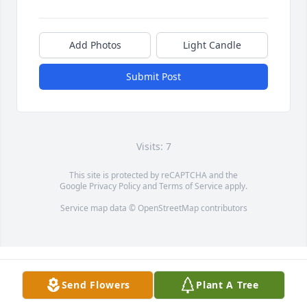
Add Photos
Light Candle
Submit Post
Visits: 7
This site is protected by reCAPTCHA and the
Google
Privacy Policy
and
Terms of Service
apply.
Service map data ©
OpenStreetMap
contributors
Send Flowers
Plant A Tree