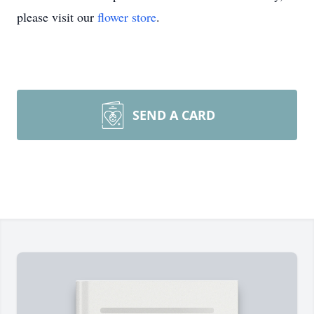
please visit our
flower store
.
SEND A CARD